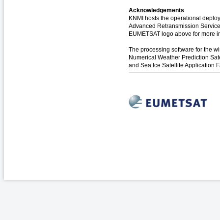
Acknowledgements
KNMI hosts the operational deploy
Advanced Retransmission Service (
EUMETSAT logo above for more in
The processing software for the 
Numerical Weather Prediction Sate
and Sea Ice Satellite Application F