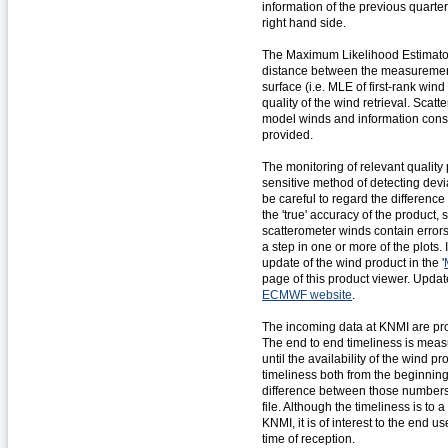
information of the previous quarter
right hand side.
The Maximum Likelihood Estimato
distance between the measuremen
surface (i.e. MLE of first-rank wind
quality of the wind retrieval. Sc
model winds and information consid
provided.
The monitoring of relevant quality 
sensitive method of detecting dev
be careful to regard the differen
the 'true' accuracy of the product
scatterometer winds contain errors
a step in one or more of the plots.
update of the wind product in the '
page of this product viewer. Upda
ECMWF website
.
The incoming data at KNMI are pro
The end to end timeliness is measu
until the availability of the wind p
timeliness both from the beginning
difference between those numbers 
file. Although the timeliness is to 
KNMI, it is of interest to the end 
time of reception.