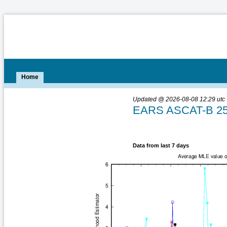
Home
Updated @ 2026-08-08 12:29 utc
EARS ASCAT-B 25-
Data from last 7 days