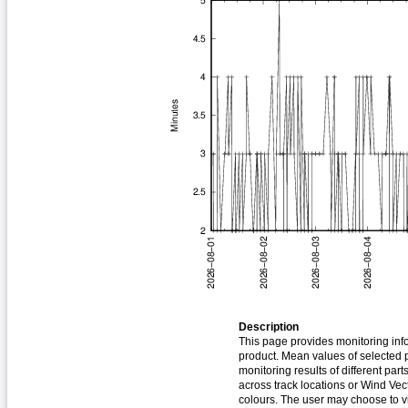
Description
This page provides monitoring inf
product. Mean values of selected p
monitoring results of different part
across track locations or Wind Vec
colours. The user may choose to vi