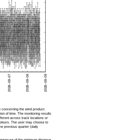
e concerning the wind product.
on of time. The monitoring results
ifferent across track locations or
 colours. The user may choose to
the previous quarter (daily
 measure of the minimum distance