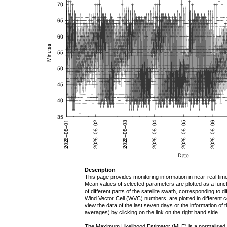
Description
This page provides monitoring information in near-real tim
Mean values of selected parameters are plotted as a functi
of different parts of the satellite swath, corresponding to d
Wind Vector Cell (WVC) numbers, are plotted in different
view the data of the last seven days or the information of 
averages) by clicking on the link on the right hand side.
The Maximum Likelihood Estimator (MLE) is a normalised