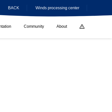
BACK
Winds processing center
tation
Community
About