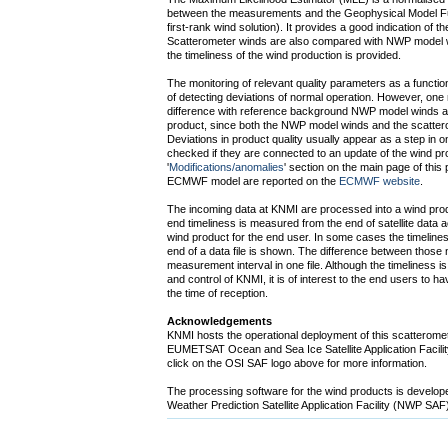
between the measurements and the Geophysical Model Fu
first-rank wind solution). It provides a good indication of the
Scatterometer winds are also compared with NWP model w
the timeliness of the wind production is provided.
The monitoring of relevant quality parameters as a functio
of detecting deviations of normal operation. However, one 
difference with reference background NWP model winds as 
product, since both the NWP model winds and the scatter
Deviations in product quality usually appear as a step in on
checked if they are connected to an update of the wind pro
'
Modifications/anomalies
' section on the main page of this
ECMWF model are reported on the
ECMWF website
.
The incoming data at KNMI are processed into a wind prod
end timeliness is measured from the end of satellite data acqu
wind product for the end user. In some cases the timeline
end of a data file is shown. The difference between those 
measurement interval in one file. Although the timeliness is
and control of KNMI, it is of interest to the end users to 
the time of reception.
Acknowledgements
KNMI hosts the operational deployment of this scatteromet
EUMETSAT Ocean and Sea Ice Satellite Application Facility
click on the OSI SAF logo above for more information.
The processing software for the wind products is devel
Weather Prediction Satellite Application Facility (NWP SA