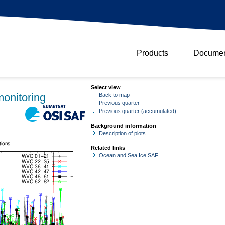
Products
Documen
Select view
onitoring
Back to map
Previous quarter
Previous quarter (accumulated)
Background information
Description of plots
Related links
Ocean and Sea Ice SAF