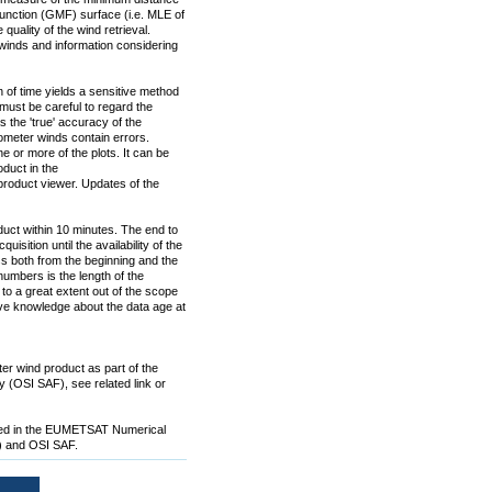
nction (GMF) surface (i.e. MLE of
 quality of the wind retrieval.
inds and information considering
n of time yields a sensitive method
must be careful to regard the
the 'true' accuracy of the
ometer winds contain errors.
e or more of the plots. It can be
duct in the
 product viewer. Updates of the
uct within 10 minutes. The end to
isition until the availability of the
ss both from the beginning and the
numbers is the length of the
 to a great extent out of the scope
have knowledge about the data age at
er wind product as part of the
 (OSI SAF), see related link or
oped in the EUMETSAT Numerical
F) and OSI SAF.