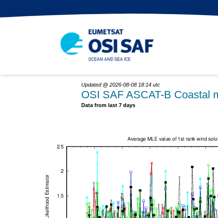
Updated @ 2026-08-08 18:14 utc
OSI SAF ASCAT-B Coastal m
Data from last 7 days