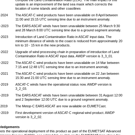
compute the Land Contamination Ratio (LCR). The main impact of this
update is an improvement of the land sea mask which corrects the
location of some islands and other coastlines
-2024
The ASCAT-C wind products have been unavailable on 8 April between
11:00 and 15:15 UTC sensing time due to an instrument anomaly.
-2023
The EARS ASCAT winds have been unavailable between 25 March 9:30
and 28 March 8:00 UTC sensing time due to a ground segment anomaly.
-2023
Introduction of Land Contamination Ratio in ASCAT input data. The
minimum distance of winds to the coast is reduced from approximately 20
km to 10 - 15 km in the new products.
-2022
Upgrade of wind processing chain in preparation of introduction of Land
Contamination Ratio in ASCAT input data. AWDP version is 3_3_01.
-2022
The ASCAT-C wind products have been unavailable on 14 Mar between
7:15 and 12:48 UTC sensing time due to an instrument anomaly.
-2021
The ASCAT-C wind products have been unavailable on 22 Jan between
15:30 and 21:00 UTC sensing time due to an instrument anomaly.
-2019
ASCAT-C winds have the operational status now. AWDP version is
3_2_03.
-2019
The EARS ASCAT winds have been unavailable between 31 August 12:00
and 2 September 12:00 UTC due to a ground segment anomaly.
-2019
The Metop-C EARS ASCAT are now available on EUMETCast.
-2019
First development version of ASCAT-C regional wind product. AWDP
version is 3_2_02.
ledgements
sts the operational deployment of this product as part of the EUMETSAT Advanced