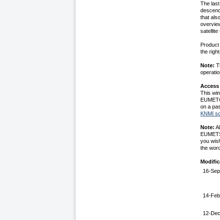
The las
descendi
that als
overvie
satellit
Product 
the righ
Note:
Th
operatio
Access
This win
EUMETCa
on a pas
KNMI sc
Note:
Al
EUMETSAT
you wis
the wor
Modific
16-Sep
14-Feb
12-De