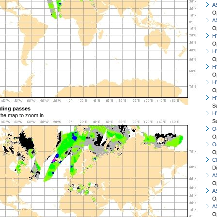
A
O
A
O
H
O
H
O
H
O
H
O
H
S
ding passes
H
 the map to zoom in
S
O
O
O
O
C
D
A
O
A
O
A
O