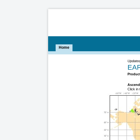
Home
Updated
EAR
Product
Ascend
Click in