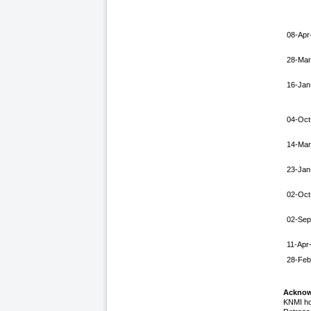
08-Apr
28-Mar
16-Jan
04-Oct
14-Mar
23-Jan
02-Oct
02-Sep
11-Apr
28-Feb
Acknow
KNMI ho