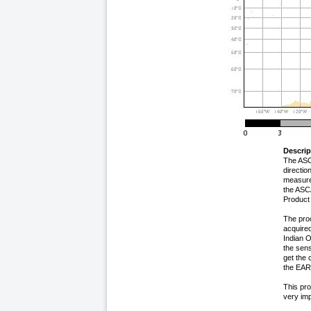
Descrip
The ASC
directi
measure
the ASC
Product
The proc
acquired
Indian 
the sens
get the 
the EARS
This pro
very imp