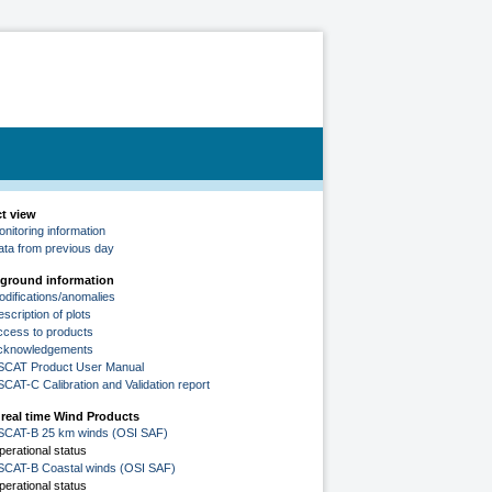
ct view
nitoring information
ata from previous day
ground information
odifications/anomalies
scription of plots
ccess to products
cknowledgements
SCAT Product User Manual
SCAT-C Calibration and Validation report
 real time Wind Products
SCAT-B 25 km winds (OSI SAF)
perational status
SCAT-B Coastal winds (OSI SAF)
perational status