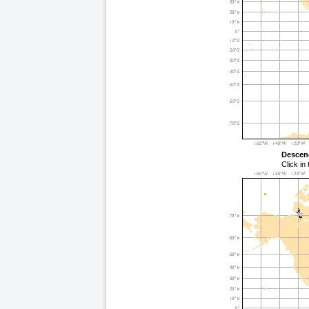
Descen
Click in