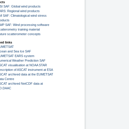
ects
SI SAF: Global wind products
ARS: Regional wind products
M SAF: Climatological wind stress
roducts
WP SAF: Wind processing software
atterometry training material
uture scatterometer concepts
ted links
UMETSAT
cean and Sea Ice SAF
UMETSAT EARS system
umerical Weather Prediction SAF
SCAT visualisation at NOAA STAR
escription of ASCAT instrument at ESA
SCAT archived data at the EUMETSAT
ata Centre
SCAT archived NetCDF data at
O.DAAC