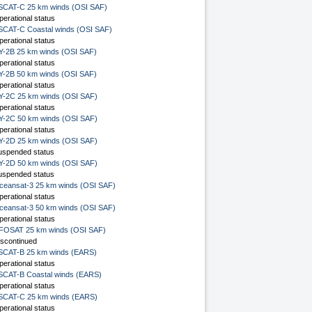
SCAT-C 25 km winds (OSI SAF)
perational status
SCAT-C Coastal winds (OSI SAF)
perational status
Y-2B 25 km winds (OSI SAF)
perational status
Y-2B 50 km winds (OSI SAF)
perational status
Y-2C 25 km winds (OSI SAF)
perational status
Y-2C 50 km winds (OSI SAF)
perational status
Y-2D 25 km winds (OSI SAF)
uspended status
Y-2D 50 km winds (OSI SAF)
uspended status
ceansat-3 25 km winds (OSI SAF)
perational status
ceansat-3 50 km winds (OSI SAF)
perational status
FOSAT 25 km winds (OSI SAF)
iscontinued
SCAT-B 25 km winds (EARS)
perational status
SCAT-B Coastal winds (EARS)
perational status
SCAT-C 25 km winds (EARS)
perational status