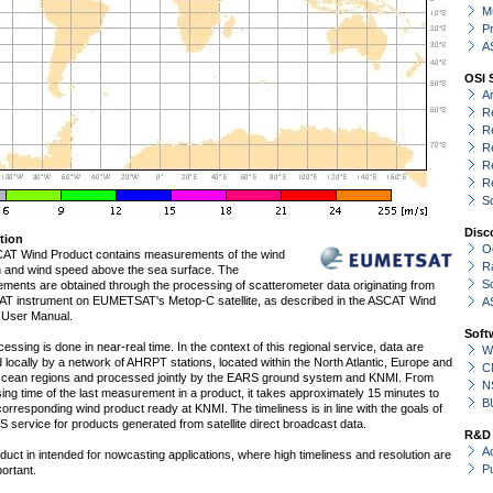
Mu
P
A
OSI 
A
R
R
R
R
R
S
Disc
tion
O
AT Wind Product contains measurements of the wind
R
on and wind speed above the sea surface. The
S
ments are obtained through the processing of scatterometer data originating from
AT instrument on EUMETSAT's Metop-C satellite, as described in the ASCAT Wind
A
 User Manual.
Soft
essing is done in near-real time. In the context of this regional service, data are
W
 locally by a network of AHRPT stations, located within the North Atlantic, Europe and
C
Ocean regions and processed jointly by the EARS ground system and KNMI. From
N
ing time of the last measurement in a product, it takes approximately 15 minutes to
B
corresponding wind product ready at KNMI. The timeliness is in line with the goals of
 service for products generated from satellite direct broadcast data.
R&D
Ac
duct in intended for nowcasting applications, where high timeliness and resolution are
P
ortant.