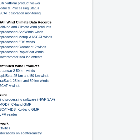
lti platform product viewer
roducts Processing Status
SCAT calibration monitoring
SAF Wind Climate Data Records
rchived and Climate wind products
eprocessed SeaWinds winds
eprocessed Metop-A ASCAT winds
eprocessed ERS winds
eprocessed Oceansat-2 winds
eprocessed RapidScat winds
catterometer sea ice extents
ontinued Wind Products
ceansat-2 50 km winds
apidScat 25 km and 50 km winds
catSat-1 25 km and 50 km winds
SCAT-A winds
ware
ind processing software (NWP SAF)
MOD7: C-band GMF
SCAT-4DS: Ku-band GMF
UFR reader
 work
tivities
ublications on scatterometry