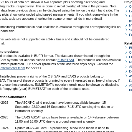
t 22 hours of data are shown in two separate plots showing ascending and
Proj
ng tracks, respectively. This is done to avoid overlap of data in the pictures. Note
O
o data from previous days can be displayed using the link on the right hand side. The
E
w plots show color coded wind speed measurements. If you click somewhere in the
C
e track, a picture appears showing the scatterometer winds in more detail.
p
N
monitoring information in near-real time is available through the corresponding link on
Sc
t hand side.
F
is web site is not supported on a 24x7 basis and it should not be considered
nal.
Rela
E
 to products
O
d product is available in BUFR format. The data are disseminated through the
E
st system; for access please contact
EUMETSAT
. The products are also available
N
sword protected FTP server (products of the last three days only). Contact the
A
atterometer team
for access.
D
A
l intellectual property rights of the OSI SAF and EARS products belong to
. The use of these products is granted to every interested user, free of charge. If
D
h to use these products, EUMETSAT's copyright credit must be shown by displaying
A
ds "copyright (year) EUMETSAT" on each of the products used.
P
ations/anomalies
-2025
The ASCAT-C wind products have been unavailable between 15
September 22:30 and 16 September 7:15 UTC sensing time due to an
instrument anomaly.
-2025
The EARS ASCAT winds have been unavailable on 14 February between
11:00 and 16:00 UTC due to a ground segment anomaly.
c-2024
Update of ASCAT level 1b processing. A new land mask is used to