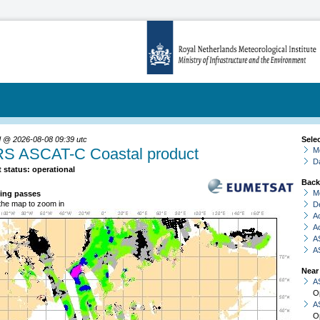
 @ 2026-08-08 09:39 utc
Sele
S ASCAT-C Coastal product
Mo
D
 status: operational
Back
M
ing passes
 the map to zoom in
De
A
A
A
A
Near
A
O
A
O