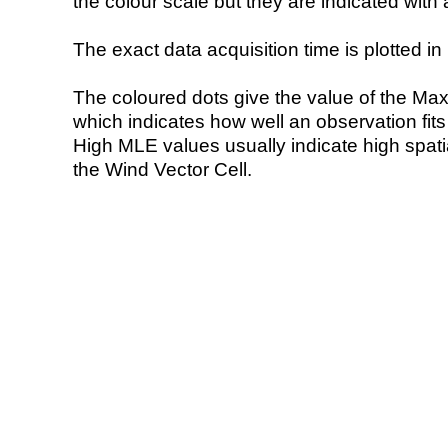
the colour scale but they are indicated with 
The exact data acquisition time is plotted in 
The coloured dots give the value of the Ma
which indicates how well an observation fit
High MLE values usually indicate high spatial
the Wind Vector Cell.