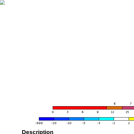
Description