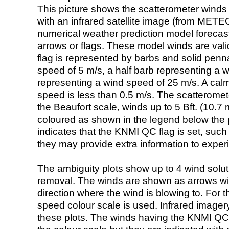
This picture shows the scatterometer winds (i
with an infrared satellite image (from ME
numerical weather prediction model foreca
arrows or flags. These model winds are valid
flag is represented by barbs and solid penna
speed of 5 m/s, a half barb representing a 
representing a wind speed of 25 m/s. A calm i
speed is less than 0.5 m/s. The scatteromet
the Beaufort scale, winds up to 5 Bft. (10.7 m
coloured as shown in the legend below the pi
indicates that the KNMI QC flag is set, such 
they may provide extra information to exper
The ambiguity plots show up to 4 wind soluti
removal. The winds are shown as arrows with
direction where the wind is blowing to. For t
speed colour scale is used. Infrared image
these plots. The winds having the KNMI QC 