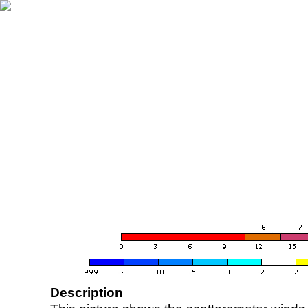
Description