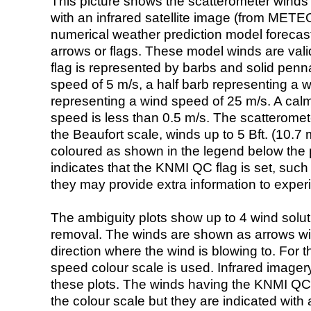
This picture shows the scatterometer winds (i
with an infrared satellite image (from ME
numerical weather prediction model foreca
arrows or flags. These model winds are valid
flag is represented by barbs and solid penna
speed of 5 m/s, a half barb representing a 
representing a wind speed of 25 m/s. A calm i
speed is less than 0.5 m/s. The scatteromet
the Beaufort scale, winds up to 5 Bft. (10.7 m
coloured as shown in the legend below the pi
indicates that the KNMI QC flag is set, such 
they may provide extra information to exper
The ambiguity plots show up to 4 wind soluti
removal. The winds are shown as arrows with
direction where the wind is blowing to. For t
speed colour scale is used. Infrared image
these plots. The winds having the KNMI QC 
the colour scale but they are indicated with 