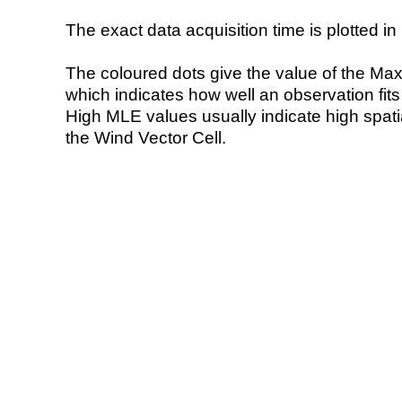
The exact data acquisition time is plotted in 
The coloured dots give the value of the Ma
which indicates how well an observation fit
High MLE values usually indicate high spatial
the Wind Vector Cell.