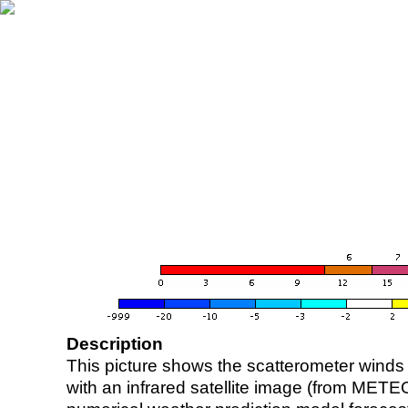
Description
This picture shows the scatterometer winds (i
with an infrared satellite image (from ME