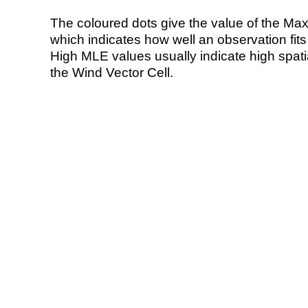
The coloured dots give the value of the Ma
which indicates how well an observation fit
High MLE values usually indicate high spatial
the Wind Vector Cell.