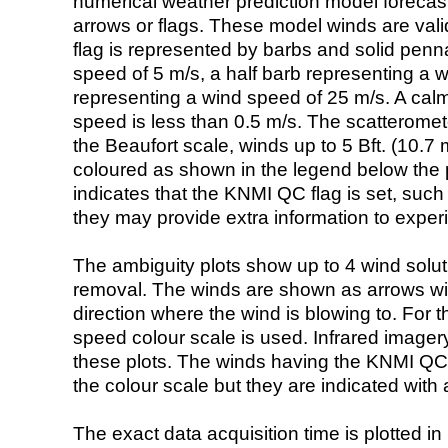
numerical weather prediction model foreca
arrows or flags. These model winds are valid
flag is represented by barbs and solid penna
speed of 5 m/s, a half barb representing a 
representing a wind speed of 25 m/s. A calm i
speed is less than 0.5 m/s. The scatteromet
the Beaufort scale, winds up to 5 Bft. (10.7 m
coloured as shown in the legend below the pi
indicates that the KNMI QC flag is set, such 
they may provide extra information to exper
The ambiguity plots show up to 4 wind soluti
removal. The winds are shown as arrows with
direction where the wind is blowing to. For t
speed colour scale is used. Infrared image
these plots. The winds having the KNMI QC 
the colour scale but they are indicated with 
The exact data acquisition time is plotted in 