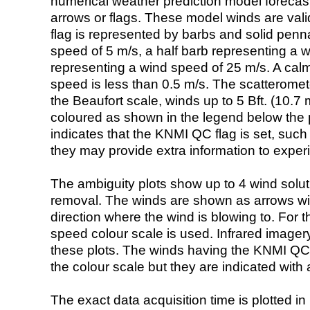
numerical weather prediction model foreca
arrows or flags. These model winds are valid
flag is represented by barbs and solid penna
speed of 5 m/s, a half barb representing a 
representing a wind speed of 25 m/s. A calm i
speed is less than 0.5 m/s. The scatteromet
the Beaufort scale, winds up to 5 Bft. (10.7 m
coloured as shown in the legend below the pi
indicates that the KNMI QC flag is set, such 
they may provide extra information to exper
The ambiguity plots show up to 4 wind soluti
removal. The winds are shown as arrows with
direction where the wind is blowing to. For t
speed colour scale is used. Infrared image
these plots. The winds having the KNMI QC 
the colour scale but they are indicated with 
The exact data acquisition time is plotted in 