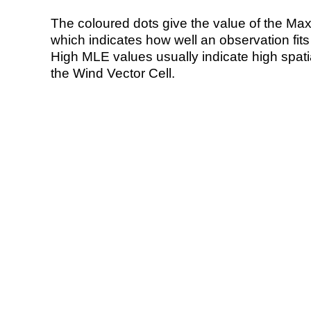
The coloured dots give the value of the Ma
which indicates how well an observation fit
High MLE values usually indicate high spatial
the Wind Vector Cell.