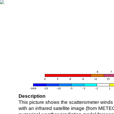
Description
This picture shows the scatterometer winds (i
with an infrared satellite image (from ME