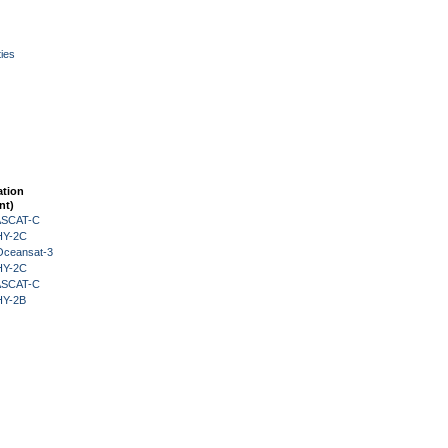
ies
ation
nt)
 ASCAT-C
HY-2C
Oceansat-3
HY-2C
 ASCAT-C
HY-2B