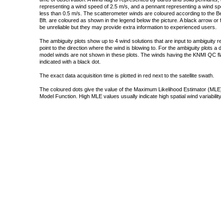
representing a wind speed of 2.5 m/s, and a pennant representing a wind speed
less than 0.5 m/s. The scatterometer winds are coloured according to the Bea
Bft. are coloured as shown in the legend below the picture. A black arrow or f
be unreliable but they may provide extra information to experienced users.
The ambiguity plots show up to 4 wind solutions that are input to ambiguity 
point to the direction where the wind is blowing to. For the ambiguity plots a
model winds are not shown in these plots. The winds having the KNMI QC fla
indicated with a black dot.
The exact data acquisition time is plotted in red next to the satellite swath.
The coloured dots give the value of the Maximum Likelihood Estimator (MLE)
Model Function. High MLE values usually indicate high spatial wind variability