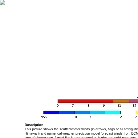
Description
This picture shows the scatterometer winds (in arrows, flags or all ambigui
Himawari) and numerical weather prediction model forecast winds from ECMW
time of observation. A wind flag is represented by barbs and solid pennants, 