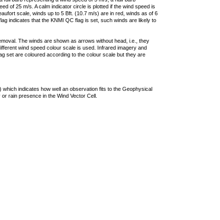
 of 25 m/s. A calm indicator circle is plotted if the wind speed is
ufort scale, winds up to 5 Bft. (10.7 m/s) are in red, winds as of 6
lag indicates that the KNMI QC flag is set, such winds are likely to
removal. The winds are shown as arrows without head, i.e., they
 different wind speed colour scale is used. Infrared imagery and
g set are coloured according to the colour scale but they are
 which indicates how well an observation fits to the Geophysical
 or rain presence in the Wind Vector Cell.