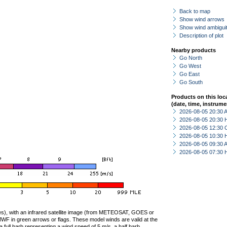
Back to map
Show wind arrows
Show wind ambiguit
Description of plot
Nearby products
Go North
Go West
Go East
Go South
Products on this loc
(date, time, instrume
2026-08-05 20:30
2026-08-05 20:30 
2026-08-05 12:30 
2026-08-05 10:30 
2026-08-05 09:30
2026-08-05 07:30 
ties), with an infrared satellite image (from METEOSAT, GOES or
F in green arrows or flags. These model winds are valid at the
a full barb representing a wind speed of 5 m/s, a half barb