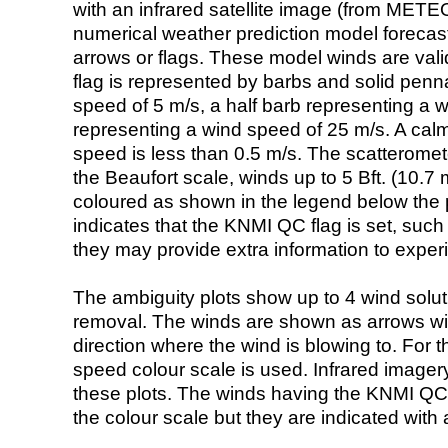
with an infrared satellite image (from ME
numerical weather prediction model foreca
arrows or flags. These model winds are valid
flag is represented by barbs and solid penna
speed of 5 m/s, a half barb representing a 
representing a wind speed of 25 m/s. A calm i
speed is less than 0.5 m/s. The scatteromet
the Beaufort scale, winds up to 5 Bft. (10.7 m
coloured as shown in the legend below the pi
indicates that the KNMI QC flag is set, such 
they may provide extra information to exper
The ambiguity plots show up to 4 wind soluti
removal. The winds are shown as arrows with
direction where the wind is blowing to. For t
speed colour scale is used. Infrared image
these plots. The winds having the KNMI QC 
the colour scale but they are indicated with 