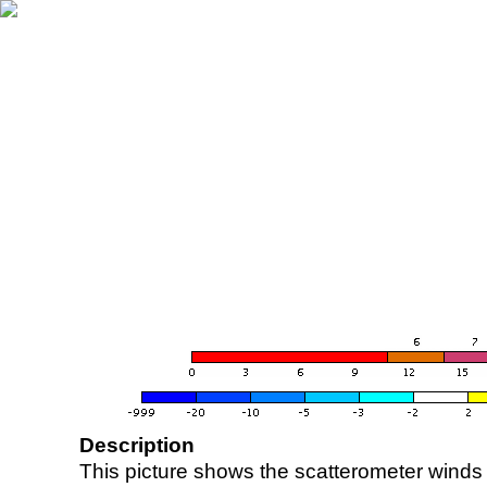
Description
This picture shows the scatterometer winds (i