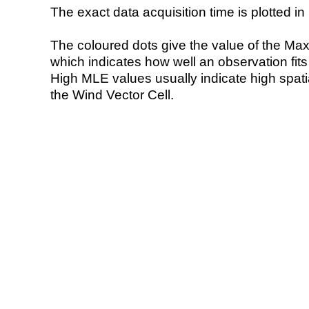
The exact data acquisition time is plotted in 
The coloured dots give the value of the Ma
which indicates how well an observation fit
High MLE values usually indicate high spatial
the Wind Vector Cell.