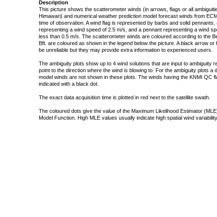
Description
This picture shows the scatterometer winds (in arrows, flags or all ambigui
Himawari) and numerical weather prediction model forecast winds from ECMW
time of observation. A wind flag is represented by barbs and solid pennants, 
representing a wind speed of 2.5 m/s, and a pennant representing a wind speed
less than 0.5 m/s. The scatterometer winds are coloured according to the Bea
Bft. are coloured as shown in the legend below the picture. A black arrow or f
be unreliable but they may provide extra information to experienced users.
The ambiguity plots show up to 4 wind solutions that are input to ambiguity 
point to the direction where the wind is blowing to. For the ambiguity plots a
model winds are not shown in these plots. The winds having the KNMI QC fla
indicated with a black dot.
The exact data acquisition time is plotted in red next to the satellite swath.
The coloured dots give the value of the Maximum Likelihood Estimator (MLE)
Model Function. High MLE values usually indicate high spatial wind variability