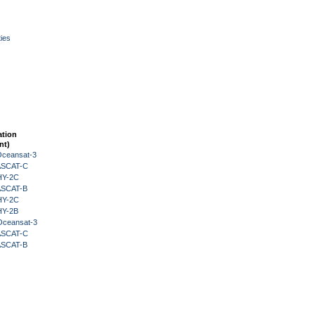
ies
ation
nt)
Oceansat-3
 ASCAT-C
HY-2C
 ASCAT-B
HY-2C
HY-2B
Oceansat-3
 ASCAT-C
 ASCAT-B