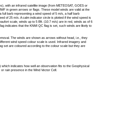
ties), with an infrared satellite image (from METEOSAT, GOES or
F in green arrows or flags. These model winds are valid at the
a full barb representing a wind speed of 5 m/s, a half barb
 of 25 m/s. A calm indicator circle is plotted if the wind speed is
ufort scale, winds up to 5 Bft. (10.7 m/s) are in red, winds as of 6
lag indicates that the KNMI QC flag is set, such winds are likely to
removal. The winds are shown as arrows without head, i.e., they
 different wind speed colour scale is used. Infrared imagery and
g set are coloured according to the colour scale but they are
 which indicates how well an observation fits to the Geophysical
 or rain presence in the Wind Vector Cell.