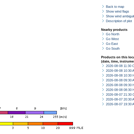
Back to map
Show wind flags
Show wind ambiguit
Description of plot
Nearby products
Go North
Go West
Go East
Go South
Products on this loc
(date, time, instrume
2026-08-08 11:30 
2026-08-08 10:30
2026-08-08 10:30 
2026-08-08 09:30
2026-08-08 09:30 
2026-08-08 08:30 
2026-08-07 21:30 
2026-08-07 20:30
2026-08-07 19:30