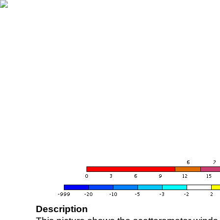
Description