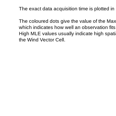
The exact data acquisition time is plotted in 
The coloured dots give the value of the Ma
which indicates how well an observation fit
High MLE values usually indicate high spatial
the Wind Vector Cell.