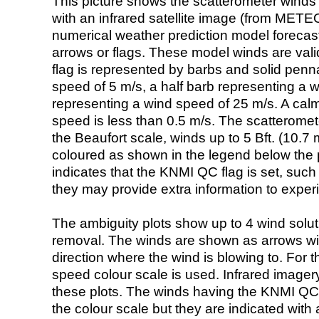
This picture shows the scatterometer winds (i
with an infrared satellite image (from ME
numerical weather prediction model foreca
arrows or flags. These model winds are valid
flag is represented by barbs and solid penna
speed of 5 m/s, a half barb representing a 
representing a wind speed of 25 m/s. A calm i
speed is less than 0.5 m/s. The scatteromet
the Beaufort scale, winds up to 5 Bft. (10.7 m
coloured as shown in the legend below the pi
indicates that the KNMI QC flag is set, such 
they may provide extra information to exper
The ambiguity plots show up to 4 wind soluti
removal. The winds are shown as arrows with
direction where the wind is blowing to. For t
speed colour scale is used. Infrared image
these plots. The winds having the KNMI QC 
the colour scale but they are indicated with 