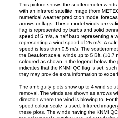
This picture shows the scatterometer winds (i
with an infrared satellite image (from ME
numerical weather prediction model foreca
arrows or flags. These model winds are valid
flag is represented by barbs and solid penna
speed of 5 m/s, a half barb representing a 
representing a wind speed of 25 m/s. A calm i
speed is less than 0.5 m/s. The scatteromet
the Beaufort scale, winds up to 5 Bft. (10.7 m
coloured as shown in the legend below the pi
indicates that the KNMI QC flag is set, such 
they may provide extra information to exper
The ambiguity plots show up to 4 wind soluti
removal. The winds are shown as arrows with
direction where the wind is blowing to. For t
speed colour scale is used. Infrared image
these plots. The winds having the KNMI QC 