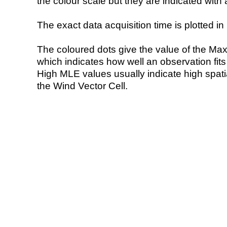
the colour scale but they are indicated with 
The exact data acquisition time is plotted in 
The coloured dots give the value of the Ma
which indicates how well an observation fit
High MLE values usually indicate high spatial
the Wind Vector Cell.