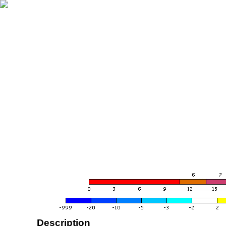
Description