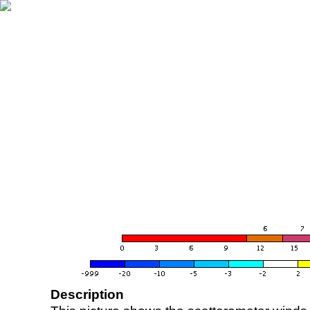
Description