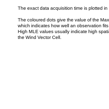
The exact data acquisition time is plotted in 
The coloured dots give the value of the Ma
which indicates how well an observation fit
High MLE values usually indicate high spatial
the Wind Vector Cell.