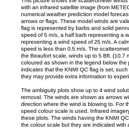
This picture shows the scatterometer winds (i
with an infrared satellite image (from ME
numerical weather prediction model foreca
arrows or flags. These model winds are valid
flag is represented by barbs and solid penna
speed of 5 m/s, a half barb representing a 
representing a wind speed of 25 m/s. A calm i
speed is less than 0.5 m/s. The scatteromet
the Beaufort scale, winds up to 5 Bft. (10.7 m
coloured as shown in the legend below the pi
indicates that the KNMI QC flag is set, such 
they may provide extra information to exper
The ambiguity plots show up to 4 wind soluti
removal. The winds are shown as arrows with
direction where the wind is blowing to. For t
speed colour scale is used. Infrared image
these plots. The winds having the KNMI QC 
the colour scale but they are indicated with 