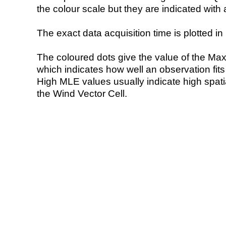
the colour scale but they are indicated with 
The exact data acquisition time is plotted in 
The coloured dots give the value of the Ma
which indicates how well an observation fit
High MLE values usually indicate high spatial
the Wind Vector Cell.