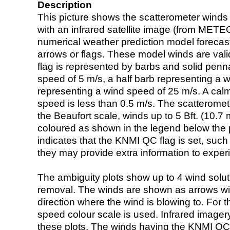
Description
This picture shows the scatterometer winds (i
with an infrared satellite image (from ME
numerical weather prediction model foreca
arrows or flags. These model winds are valid
flag is represented by barbs and solid penna
speed of 5 m/s, a half barb representing a 
representing a wind speed of 25 m/s. A calm i
speed is less than 0.5 m/s. The scatteromet
the Beaufort scale, winds up to 5 Bft. (10.7 m
coloured as shown in the legend below the pi
indicates that the KNMI QC flag is set, such 
they may provide extra information to exper
The ambiguity plots show up to 4 wind soluti
removal. The winds are shown as arrows with
direction where the wind is blowing to. For t
speed colour scale is used. Infrared image
these plots. The winds having the KNMI QC 