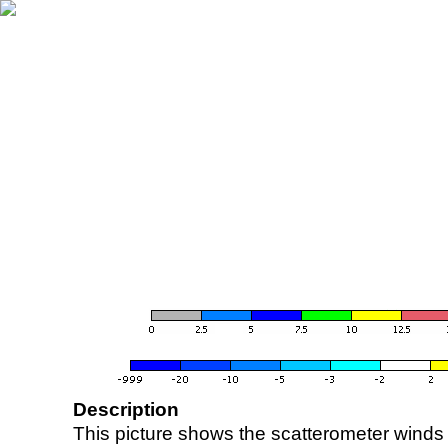
Description
This picture shows the scatterometer winds (i