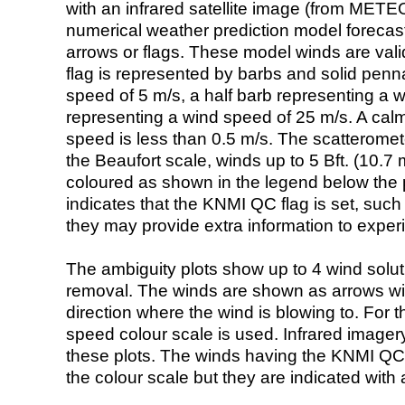
with an infrared satellite image (from ME
numerical weather prediction model foreca
arrows or flags. These model winds are valid
flag is represented by barbs and solid penna
speed of 5 m/s, a half barb representing a 
representing a wind speed of 25 m/s. A calm i
speed is less than 0.5 m/s. The scatteromet
the Beaufort scale, winds up to 5 Bft. (10.7 m
coloured as shown in the legend below the pi
indicates that the KNMI QC flag is set, such 
they may provide extra information to exper
The ambiguity plots show up to 4 wind soluti
removal. The winds are shown as arrows with
direction where the wind is blowing to. For t
speed colour scale is used. Infrared image
these plots. The winds having the KNMI QC 
the colour scale but they are indicated with 