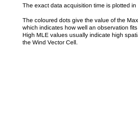
The exact data acquisition time is plotted in 
The coloured dots give the value of the Ma
which indicates how well an observation fit
High MLE values usually indicate high spatial
the Wind Vector Cell.