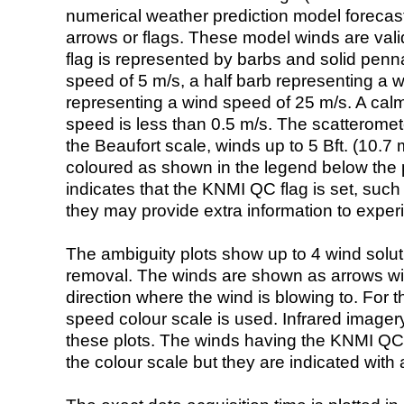
numerical weather prediction model foreca
arrows or flags. These model winds are valid
flag is represented by barbs and solid penna
speed of 5 m/s, a half barb representing a 
representing a wind speed of 25 m/s. A calm i
speed is less than 0.5 m/s. The scatteromet
the Beaufort scale, winds up to 5 Bft. (10.7 m
coloured as shown in the legend below the pi
indicates that the KNMI QC flag is set, such 
they may provide extra information to exper
The ambiguity plots show up to 4 wind soluti
removal. The winds are shown as arrows with
direction where the wind is blowing to. For t
speed colour scale is used. Infrared image
these plots. The winds having the KNMI QC 
the colour scale but they are indicated with 