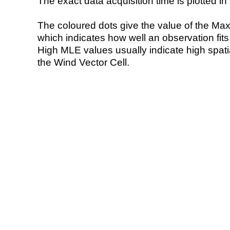
The exact data acquisition time is plotted in 
The coloured dots give the value of the Ma
which indicates how well an observation fit
High MLE values usually indicate high spatial
the Wind Vector Cell.