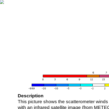
Description
This picture shows the scatterometer winds (i
with an infrared satellite image (from ME