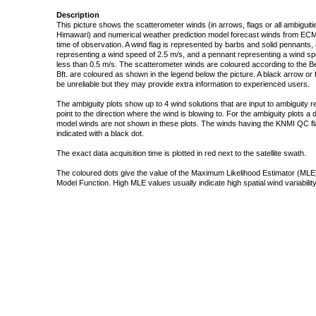
Description
This picture shows the scatterometer winds (in arrows, flags or all ambigui
Himawari) and numerical weather prediction model forecast winds from ECMW
time of observation. A wind flag is represented by barbs and solid pennants, 
representing a wind speed of 2.5 m/s, and a pennant representing a wind speed
less than 0.5 m/s. The scatterometer winds are coloured according to the Bea
Bft. are coloured as shown in the legend below the picture. A black arrow or f
be unreliable but they may provide extra information to experienced users.
The ambiguity plots show up to 4 wind solutions that are input to ambiguity 
point to the direction where the wind is blowing to. For the ambiguity plots a
model winds are not shown in these plots. The winds having the KNMI QC fla
indicated with a black dot.
The exact data acquisition time is plotted in red next to the satellite swath.
The coloured dots give the value of the Maximum Likelihood Estimator (MLE)
Model Function. High MLE values usually indicate high spatial wind variability