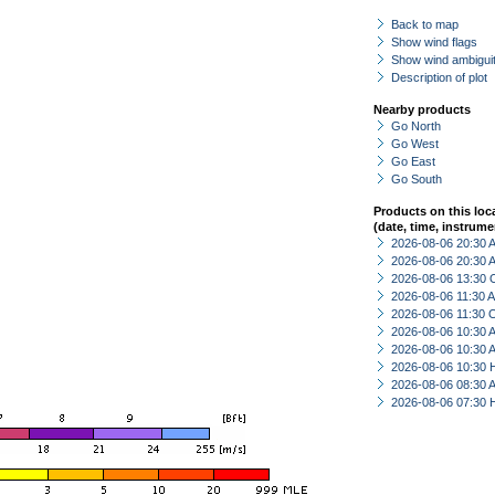
Back to map
Show wind flags
Show wind ambiguit
Description of plot
Nearby products
Go North
Go West
Go East
Go South
Products on this loc
(date, time, instrume
2026-08-06 20:30
2026-08-06 20:30
2026-08-06 13:30 
2026-08-06 11:30
2026-08-06 11:30 
2026-08-06 10:30
2026-08-06 10:30
2026-08-06 10:30 
2026-08-06 08:30
2026-08-06 07:30 