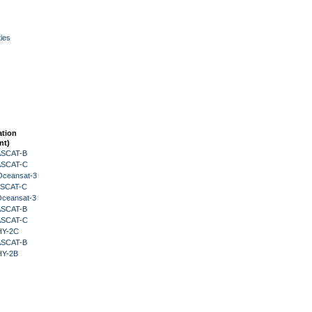
ies
ation
nt)
 ASCAT-B
 ASCAT-C
Oceansat-3
 ASCAT-C
Oceansat-3
 ASCAT-B
 ASCAT-C
HY-2C
 ASCAT-B
HY-2B