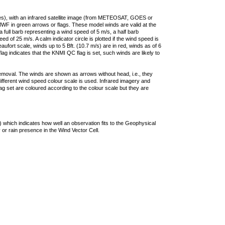
ties), with an infrared satellite image (from METEOSAT, GOES or
F in green arrows or flags. These model winds are valid at the
a full barb representing a wind speed of 5 m/s, a half barb
 of 25 m/s. A calm indicator circle is plotted if the wind speed is
ufort scale, winds up to 5 Bft. (10.7 m/s) are in red, winds as of 6
lag indicates that the KNMI QC flag is set, such winds are likely to
removal. The winds are shown as arrows without head, i.e., they
 different wind speed colour scale is used. Infrared imagery and
g set are coloured according to the colour scale but they are
 which indicates how well an observation fits to the Geophysical
 or rain presence in the Wind Vector Cell.