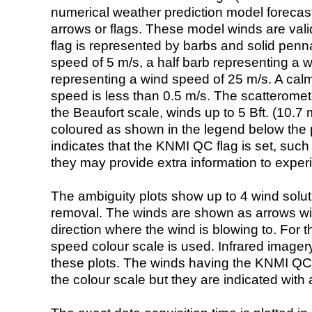
numerical weather prediction model foreca
arrows or flags. These model winds are valid
flag is represented by barbs and solid penna
speed of 5 m/s, a half barb representing a 
representing a wind speed of 25 m/s. A calm i
speed is less than 0.5 m/s. The scatteromet
the Beaufort scale, winds up to 5 Bft. (10.7 m
coloured as shown in the legend below the pi
indicates that the KNMI QC flag is set, such 
they may provide extra information to exper
The ambiguity plots show up to 4 wind soluti
removal. The winds are shown as arrows with
direction where the wind is blowing to. For t
speed colour scale is used. Infrared image
these plots. The winds having the KNMI QC 
the colour scale but they are indicated with 