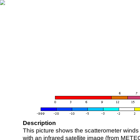
Description
This picture shows the scatterometer winds (i
with an infrared satellite image (from ME