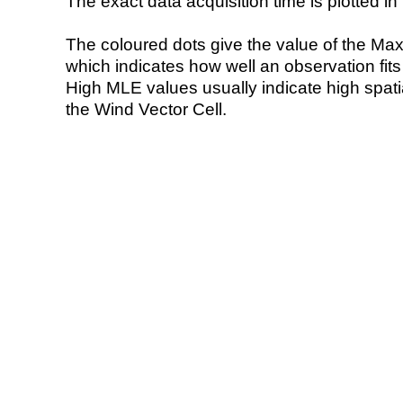
The exact data acquisition time is plotted in 
The coloured dots give the value of the Ma
which indicates how well an observation fit
High MLE values usually indicate high spatial
the Wind Vector Cell.