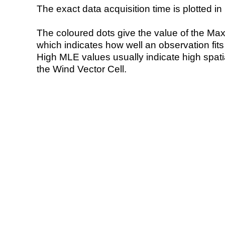
The exact data acquisition time is plotted in 
The coloured dots give the value of the Ma
which indicates how well an observation fit
High MLE values usually indicate high spatial
the Wind Vector Cell.