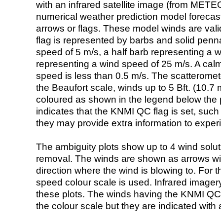
with an infrared satellite image (from ME
numerical weather prediction model foreca
arrows or flags. These model winds are valid
flag is represented by barbs and solid penna
speed of 5 m/s, a half barb representing a 
representing a wind speed of 25 m/s. A calm i
speed is less than 0.5 m/s. The scatteromet
the Beaufort scale, winds up to 5 Bft. (10.7 m
coloured as shown in the legend below the pi
indicates that the KNMI QC flag is set, such 
they may provide extra information to exper
The ambiguity plots show up to 4 wind soluti
removal. The winds are shown as arrows with
direction where the wind is blowing to. For t
speed colour scale is used. Infrared image
these plots. The winds having the KNMI QC 
the colour scale but they are indicated with 