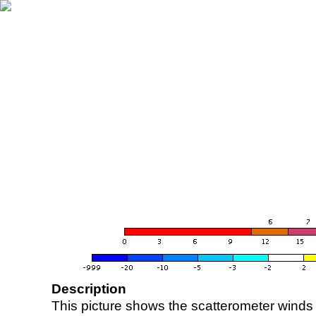
Description
This picture shows the scatterometer winds (i