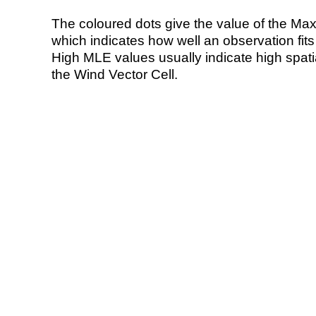
The coloured dots give the value of the Ma
which indicates how well an observation fit
High MLE values usually indicate high spatial
the Wind Vector Cell.