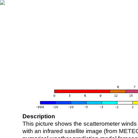
Description
This picture shows the scatterometer winds (i
with an infrared satellite image (from ME