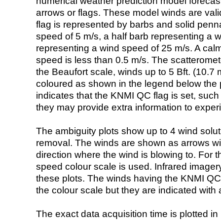
numerical weather prediction model foreca
arrows or flags. These model winds are valid
flag is represented by barbs and solid penna
speed of 5 m/s, a half barb representing a 
representing a wind speed of 25 m/s. A calm i
speed is less than 0.5 m/s. The scatteromet
the Beaufort scale, winds up to 5 Bft. (10.7 m
coloured as shown in the legend below the pi
indicates that the KNMI QC flag is set, such 
they may provide extra information to exper
The ambiguity plots show up to 4 wind soluti
removal. The winds are shown as arrows with
direction where the wind is blowing to. For t
speed colour scale is used. Infrared image
these plots. The winds having the KNMI QC 
the colour scale but they are indicated with 
The exact data acquisition time is plotted in 