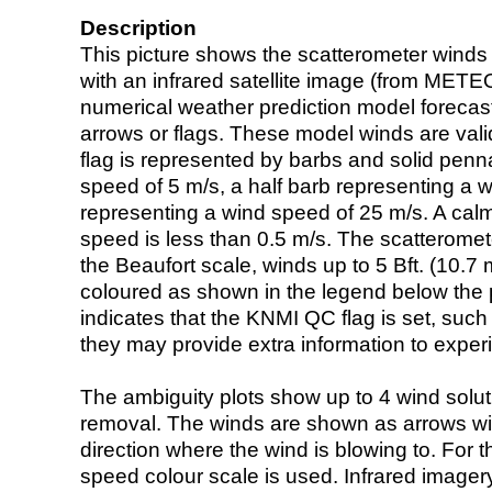
Description
This picture shows the scatterometer winds (i
with an infrared satellite image (from ME
numerical weather prediction model foreca
arrows or flags. These model winds are valid
flag is represented by barbs and solid penna
speed of 5 m/s, a half barb representing a 
representing a wind speed of 25 m/s. A calm i
speed is less than 0.5 m/s. The scatteromet
the Beaufort scale, winds up to 5 Bft. (10.7 m
coloured as shown in the legend below the pi
indicates that the KNMI QC flag is set, such 
they may provide extra information to exper
The ambiguity plots show up to 4 wind soluti
removal. The winds are shown as arrows with
direction where the wind is blowing to. For t
speed colour scale is used. Infrared image