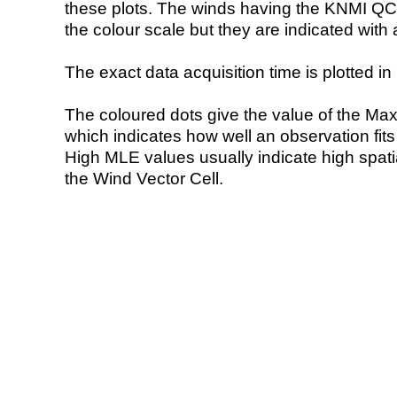
these plots. The winds having the KNMI QC 
the colour scale but they are indicated with 
The exact data acquisition time is plotted in 
The coloured dots give the value of the Ma
which indicates how well an observation fit
High MLE values usually indicate high spatial
the Wind Vector Cell.