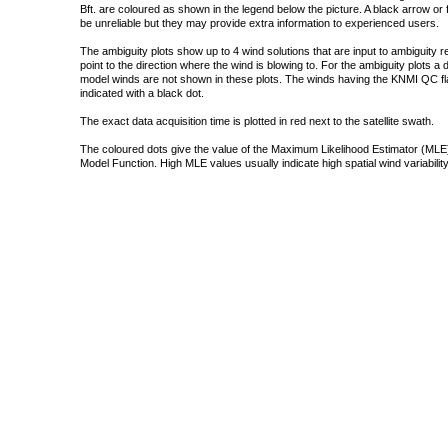
Bft. are coloured as shown in the legend below the picture. A black arrow or f
be unreliable but they may provide extra information to experienced users.
The ambiguity plots show up to 4 wind solutions that are input to ambiguity 
point to the direction where the wind is blowing to. For the ambiguity plots a
model winds are not shown in these plots. The winds having the KNMI QC fla
indicated with a black dot.
The exact data acquisition time is plotted in red next to the satellite swath.
The coloured dots give the value of the Maximum Likelihood Estimator (MLE)
Model Function. High MLE values usually indicate high spatial wind variability