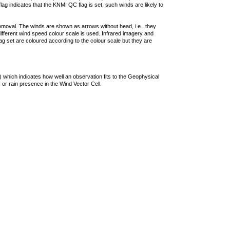
lag indicates that the KNMI QC flag is set, such winds are likely to
removal. The winds are shown as arrows without head, i.e., they
 different wind speed colour scale is used. Infrared imagery and
g set are coloured according to the colour scale but they are
 which indicates how well an observation fits to the Geophysical
 or rain presence in the Wind Vector Cell.