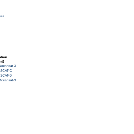
ies
ation
nt)
Oceansat-3
 ASCAT-C
 ASCAT-B
Oceansat-3