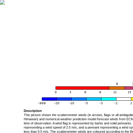
Description
This picture shows the scatterometer winds (in arrows, flags or all ambigui
Himawari) and numerical weather prediction model forecast winds from ECMW
time of observation. A wind flag is represented by barbs and solid pennants, 
representing a wind speed of 2.5 m/s, and a pennant representing a wind speed
less than 0.5 m/s. The scatterometer winds are coloured according to the Bea