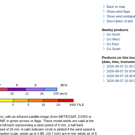
Back to map
Show wind flags
Show wind ambiguit
Description of plot
Nearby products
Go North
Go West
Go East
Go South
Products on this loc
(date, time, instrume
2026-08-07 21:30 
2026-08-07 20:30
2026-08-07 19:30
2026-08-07 10:30 
ties), with an infrared satellite image (from METEOSAT, GOES or
F in green arrows or flags. These model winds are valid at the
a full barb representing a wind speed of 5 m/s, a half barb
 of 25 m/s. A calm indicator circle is plotted if the wind speed is
ufort scale, winds up to 5 Bft. (10.7 m/s) are in red, winds as of 6