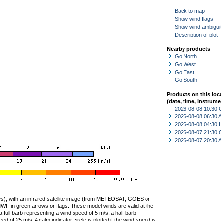
Back to map
Show wind flags
Show wind ambiguit
Description of plot
Nearby products
Go North
Go West
Go East
Go South
Products on this loc
(date, time, instrume
2026-08-08 10:30 
2026-08-08 06:30
2026-08-08 04:30 
2026-08-07 21:30 
2026-08-07 20:30
ties), with an infrared satellite image (from METEOSAT, GOES or
F in green arrows or flags. These model winds are valid at the
a full barb representing a wind speed of 5 m/s, a half barb
 of 25 m/s. A calm indicator circle is plotted if the wind speed is