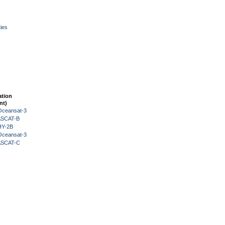
ies
ation
nt)
Oceansat-3
 ASCAT-B
HY-2B
Oceansat-3
 ASCAT-C