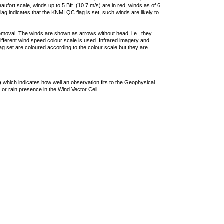
ufort scale, winds up to 5 Bft. (10.7 m/s) are in red, winds as of 6
lag indicates that the KNMI QC flag is set, such winds are likely to
removal. The winds are shown as arrows without head, i.e., they
 different wind speed colour scale is used. Infrared imagery and
g set are coloured according to the colour scale but they are
 which indicates how well an observation fits to the Geophysical
 or rain presence in the Wind Vector Cell.