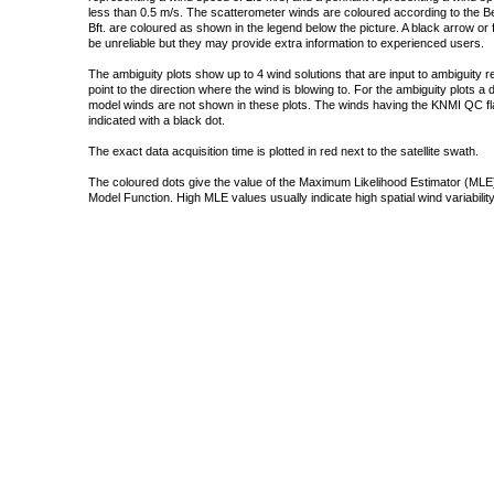
less than 0.5 m/s. The scatterometer winds are coloured according to the Bea
Bft. are coloured as shown in the legend below the picture. A black arrow or f
be unreliable but they may provide extra information to experienced users.
The ambiguity plots show up to 4 wind solutions that are input to ambiguity 
point to the direction where the wind is blowing to. For the ambiguity plots a
model winds are not shown in these plots. The winds having the KNMI QC fla
indicated with a black dot.
The exact data acquisition time is plotted in red next to the satellite swath.
The coloured dots give the value of the Maximum Likelihood Estimator (MLE)
Model Function. High MLE values usually indicate high spatial wind variability