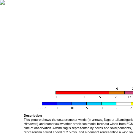
Description
This picture shows the scatterometer winds (in arrows, flags or all ambigui
Himawari) and numerical weather prediction model forecast winds from ECMW
time of observation. A wind flag is represented by barbs and solid pennants, 
representing a wind speed of 2.5 m/s, and a pennant representing a wind speed