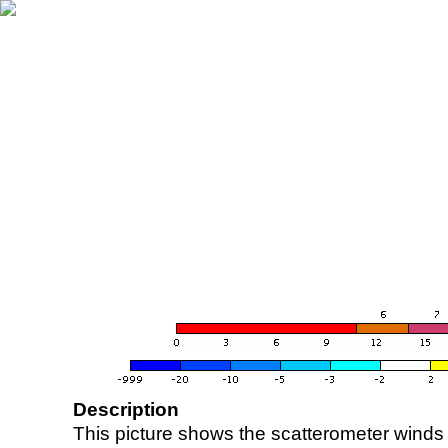
Description
This picture shows the scatterometer winds (i