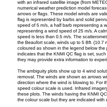
with an infrared satellite image (from ME
numerical weather prediction model foreca
arrows or flags. These model winds are valid
flag is represented by barbs and solid penna
speed of 5 m/s, a half barb representing a 
representing a wind speed of 25 m/s. A calm i
speed is less than 0.5 m/s. The scatteromet
the Beaufort scale, winds up to 5 Bft. (10.7 m
coloured as shown in the legend below the pi
indicates that the KNMI QC flag is set, such 
they may provide extra information to exper
The ambiguity plots show up to 4 wind soluti
removal. The winds are shown as arrows with
direction where the wind is blowing to. For t
speed colour scale is used. Infrared image
these plots. The winds having the KNMI QC 
the colour scale but they are indicated with 