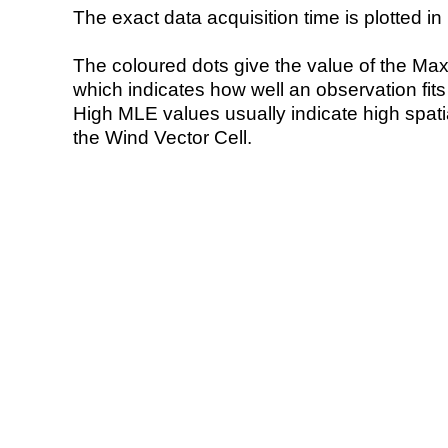
The exact data acquisition time is plotted in 
The coloured dots give the value of the Ma
which indicates how well an observation fit
High MLE values usually indicate high spatial
the Wind Vector Cell.