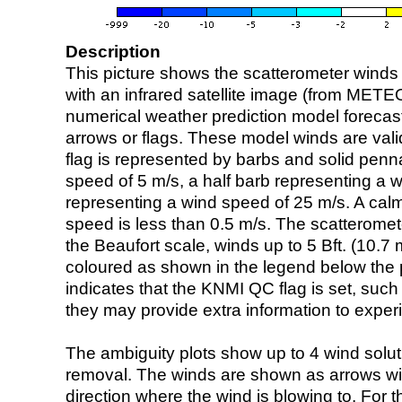
Description
This picture shows the scatterometer winds (i
with an infrared satellite image (from ME
numerical weather prediction model foreca
arrows or flags. These model winds are valid
flag is represented by barbs and solid penna
speed of 5 m/s, a half barb representing a 
representing a wind speed of 25 m/s. A calm i
speed is less than 0.5 m/s. The scatteromet
the Beaufort scale, winds up to 5 Bft. (10.7 m
coloured as shown in the legend below the pi
indicates that the KNMI QC flag is set, such 
they may provide extra information to exper
The ambiguity plots show up to 4 wind soluti
removal. The winds are shown as arrows with
direction where the wind is blowing to. For t