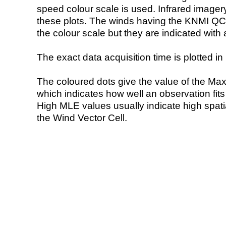
speed colour scale is used. Infrared image
these plots. The winds having the KNMI QC 
the colour scale but they are indicated with 
The exact data acquisition time is plotted in 
The coloured dots give the value of the Ma
which indicates how well an observation fit
High MLE values usually indicate high spatial
the Wind Vector Cell.