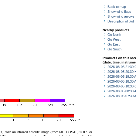
Back to map
Show wind flags
Show wind arrows
Description of plot
Nearby products
Go North
Go West
Go East
Go South
Products on this loc
(date, time, instrume
2026-08-05 21:30 
2026-08-05 20:30 
2026-08-05 19:30
2026-08-05 18:30
2026-08-05 10:30 
2026-08-05 08:30
2026-08-05 07:30
ties), with an infrared satellite image (from METEOSAT, GOES or