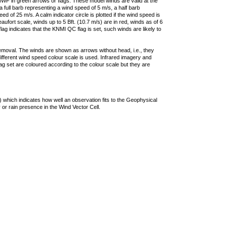
F in green arrows or flags. These model winds are valid at the
a full barb representing a wind speed of 5 m/s, a half barb
 of 25 m/s. A calm indicator circle is plotted if the wind speed is
ufort scale, winds up to 5 Bft. (10.7 m/s) are in red, winds as of 6
lag indicates that the KNMI QC flag is set, such winds are likely to
removal. The winds are shown as arrows without head, i.e., they
 different wind speed colour scale is used. Infrared imagery and
g set are coloured according to the colour scale but they are
 which indicates how well an observation fits to the Geophysical
 or rain presence in the Wind Vector Cell.