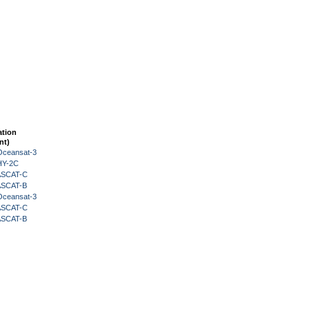
ation
nt)
Oceansat-3
HY-2C
 ASCAT-C
 ASCAT-B
Oceansat-3
 ASCAT-C
 ASCAT-B