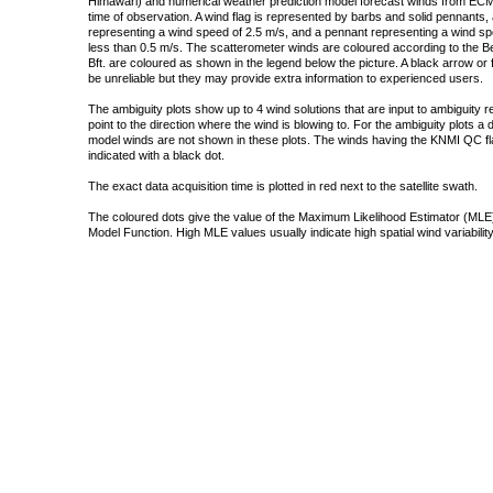
Himawari) and numerical weather prediction model forecast winds from ECMW
time of observation. A wind flag is represented by barbs and solid pennants, 
representing a wind speed of 2.5 m/s, and a pennant representing a wind speed
less than 0.5 m/s. The scatterometer winds are coloured according to the Bea
Bft. are coloured as shown in the legend below the picture. A black arrow or f
be unreliable but they may provide extra information to experienced users.
The ambiguity plots show up to 4 wind solutions that are input to ambiguity 
point to the direction where the wind is blowing to. For the ambiguity plots a
model winds are not shown in these plots. The winds having the KNMI QC fla
indicated with a black dot.
The exact data acquisition time is plotted in red next to the satellite swath.
The coloured dots give the value of the Maximum Likelihood Estimator (MLE)
Model Function. High MLE values usually indicate high spatial wind variability