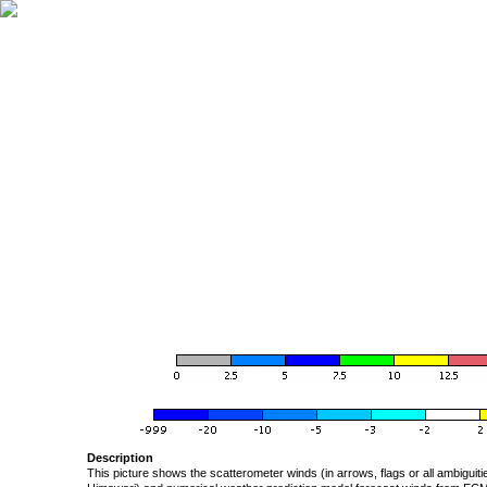
Description
This picture shows the scatterometer winds (in arrows, flags or all ambigui