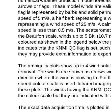
numerical weather prediction model foreca
arrows or flags. These model winds are valid
flag is represented by barbs and solid penna
speed of 5 m/s, a half barb representing a 
representing a wind speed of 25 m/s. A calm i
speed is less than 0.5 m/s. The scatteromet
the Beaufort scale, winds up to 5 Bft. (10.7 m
coloured as shown in the legend below the pi
indicates that the KNMI QC flag is set, such 
they may provide extra information to exper
The ambiguity plots show up to 4 wind soluti
removal. The winds are shown as arrows with
direction where the wind is blowing to. For t
speed colour scale is used. Infrared image
these plots. The winds having the KNMI QC 
the colour scale but they are indicated with 
The exact data acquisition time is plotted in 