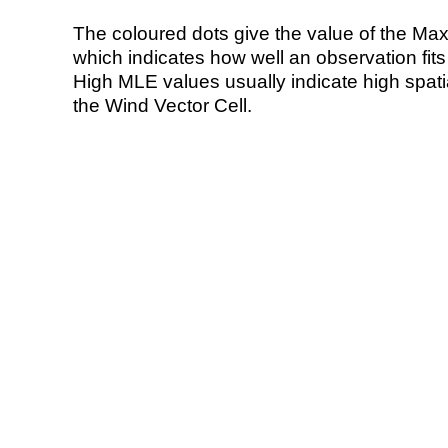
The coloured dots give the value of the Ma
which indicates how well an observation fit
High MLE values usually indicate high spatial
the Wind Vector Cell.