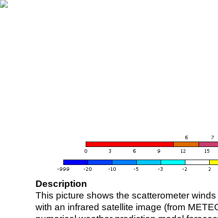
Description
This picture shows the scatterometer winds (i
with an infrared satellite image (from ME