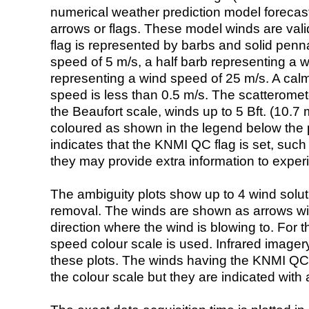
numerical weather prediction model foreca
arrows or flags. These model winds are valid
flag is represented by barbs and solid penna
speed of 5 m/s, a half barb representing a 
representing a wind speed of 25 m/s. A calm i
speed is less than 0.5 m/s. The scatteromet
the Beaufort scale, winds up to 5 Bft. (10.7 m
coloured as shown in the legend below the pi
indicates that the KNMI QC flag is set, such 
they may provide extra information to exper
The ambiguity plots show up to 4 wind soluti
removal. The winds are shown as arrows with
direction where the wind is blowing to. For t
speed colour scale is used. Infrared image
these plots. The winds having the KNMI QC 
the colour scale but they are indicated with 