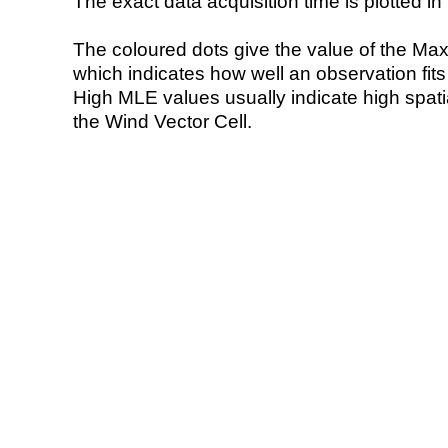
The exact data acquisition time is plotted in 
The coloured dots give the value of the Ma
which indicates how well an observation fit
High MLE values usually indicate high spatial
the Wind Vector Cell.