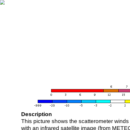
Description
This picture shows the scatterometer winds (i
with an infrared satellite image (from ME