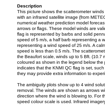
Description
This picture shows the scatterometer winds (i
with an infrared satellite image (from ME
numerical weather prediction model foreca
arrows or flags. These model winds are valid
flag is represented by barbs and solid penna
speed of 5 m/s, a half barb representing a 
representing a wind speed of 25 m/s. A calm i
speed is less than 0.5 m/s. The scatteromet
the Beaufort scale, winds up to 5 Bft. (10.7 m
coloured as shown in the legend below the pi
indicates that the KNMI QC flag is set, such 
they may provide extra information to exper
The ambiguity plots show up to 4 wind soluti
removal. The winds are shown as arrows with
direction where the wind is blowing to. For t
speed colour scale is used. Infrared image