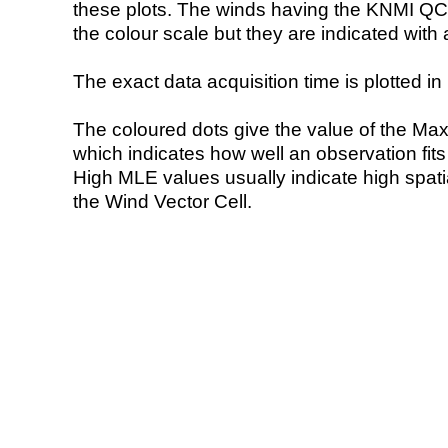
these plots. The winds having the KNMI QC 
the colour scale but they are indicated with 
The exact data acquisition time is plotted in 
The coloured dots give the value of the Ma
which indicates how well an observation fit
High MLE values usually indicate high spatial
the Wind Vector Cell.