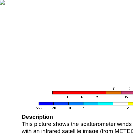
Description
This picture shows the scatterometer winds (i
with an infrared satellite image (from ME