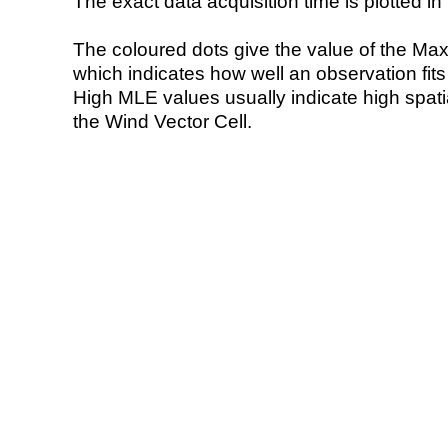
The exact data acquisition time is plotted in 
The coloured dots give the value of the Ma
which indicates how well an observation fit
High MLE values usually indicate high spatial
the Wind Vector Cell.