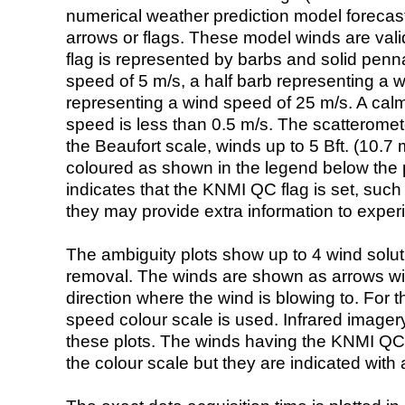
numerical weather prediction model foreca
arrows or flags. These model winds are valid
flag is represented by barbs and solid penna
speed of 5 m/s, a half barb representing a 
representing a wind speed of 25 m/s. A calm i
speed is less than 0.5 m/s. The scatteromet
the Beaufort scale, winds up to 5 Bft. (10.7 m
coloured as shown in the legend below the pi
indicates that the KNMI QC flag is set, such 
they may provide extra information to exper
The ambiguity plots show up to 4 wind soluti
removal. The winds are shown as arrows with
direction where the wind is blowing to. For t
speed colour scale is used. Infrared image
these plots. The winds having the KNMI QC 
the colour scale but they are indicated with 