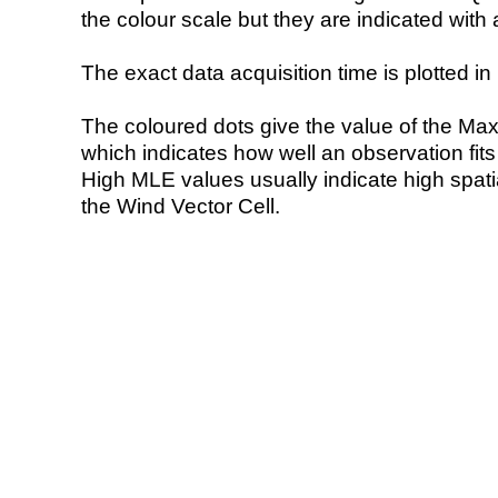
the colour scale but they are indicated with 
The exact data acquisition time is plotted in 
The coloured dots give the value of the Ma
which indicates how well an observation fit
High MLE values usually indicate high spatial
the Wind Vector Cell.