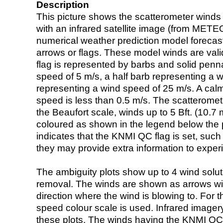
Description
This picture shows the scatterometer winds (i
with an infrared satellite image (from ME
numerical weather prediction model foreca
arrows or flags. These model winds are valid
flag is represented by barbs and solid penna
speed of 5 m/s, a half barb representing a 
representing a wind speed of 25 m/s. A calm i
speed is less than 0.5 m/s. The scatteromet
the Beaufort scale, winds up to 5 Bft. (10.7 m
coloured as shown in the legend below the pi
indicates that the KNMI QC flag is set, such 
they may provide extra information to exper
The ambiguity plots show up to 4 wind soluti
removal. The winds are shown as arrows with
direction where the wind is blowing to. For t
speed colour scale is used. Infrared image
these plots. The winds having the KNMI QC 