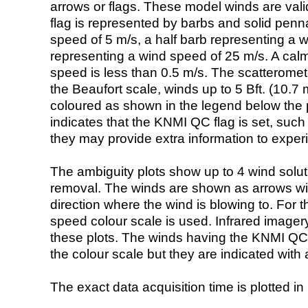
arrows or flags. These model winds are valid
flag is represented by barbs and solid penna
speed of 5 m/s, a half barb representing a 
representing a wind speed of 25 m/s. A calm i
speed is less than 0.5 m/s. The scatteromet
the Beaufort scale, winds up to 5 Bft. (10.7 m
coloured as shown in the legend below the pi
indicates that the KNMI QC flag is set, such 
they may provide extra information to exper
The ambiguity plots show up to 4 wind soluti
removal. The winds are shown as arrows with
direction where the wind is blowing to. For t
speed colour scale is used. Infrared image
these plots. The winds having the KNMI QC 
the colour scale but they are indicated with 
The exact data acquisition time is plotted in 