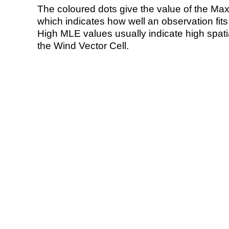
The coloured dots give the value of the Ma
which indicates how well an observation fit
High MLE values usually indicate high spatial
the Wind Vector Cell.