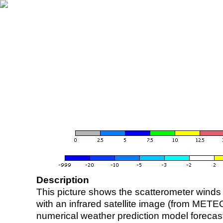
Description
This picture shows the scatterometer winds (i
with an infrared satellite image (from ME
numerical weather prediction model foreca