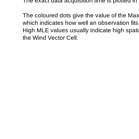
The exact data acquisition time is plotted in 
The coloured dots give the value of the Ma
which indicates how well an observation fit
High MLE values usually indicate high spatial
the Wind Vector Cell.