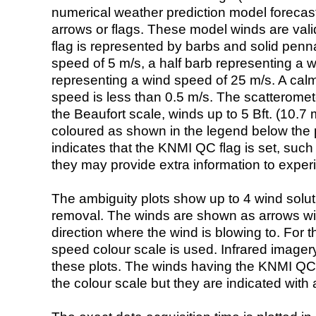
numerical weather prediction model foreca
arrows or flags. These model winds are valid
flag is represented by barbs and solid penna
speed of 5 m/s, a half barb representing a 
representing a wind speed of 25 m/s. A calm i
speed is less than 0.5 m/s. The scatteromet
the Beaufort scale, winds up to 5 Bft. (10.7 m
coloured as shown in the legend below the pi
indicates that the KNMI QC flag is set, such 
they may provide extra information to exper
The ambiguity plots show up to 4 wind soluti
removal. The winds are shown as arrows with
direction where the wind is blowing to. For t
speed colour scale is used. Infrared image
these plots. The winds having the KNMI QC 
the colour scale but they are indicated with 