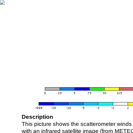
Description
This picture shows the scatterometer winds (i
with an infrared satellite image (from ME