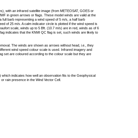
ties), with an infrared satellite image (from METEOSAT, GOES or
F in green arrows or flags. These model winds are valid at the
a full barb representing a wind speed of 5 m/s, a half barb
 of 25 m/s. A calm indicator circle is plotted if the wind speed is
ufort scale, winds up to 5 Bft. (10.7 m/s) are in red, winds as of 6
lag indicates that the KNMI QC flag is set, such winds are likely to
removal. The winds are shown as arrows without head, i.e., they
 different wind speed colour scale is used. Infrared imagery and
g set are coloured according to the colour scale but they are
 which indicates how well an observation fits to the Geophysical
 or rain presence in the Wind Vector Cell.