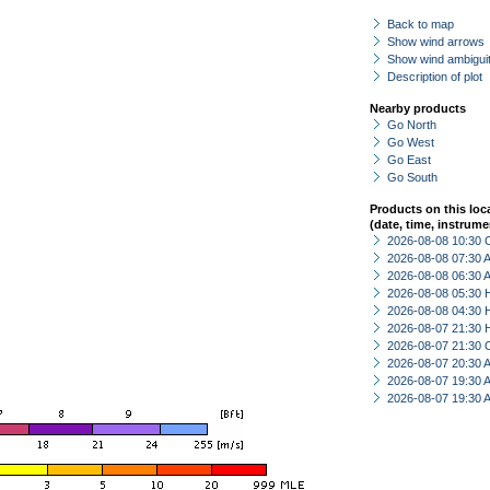
Back to map
Show wind arrows
Show wind ambiguit
Description of plot
Nearby products
Go North
Go West
Go East
Go South
Products on this loc
(date, time, instrume
2026-08-08 10:30 
2026-08-08 07:30
2026-08-08 06:30
2026-08-08 05:30 
2026-08-08 04:30 
2026-08-07 21:30 
2026-08-07 21:30 
2026-08-07 20:30
2026-08-07 19:30
2026-08-07 19:30