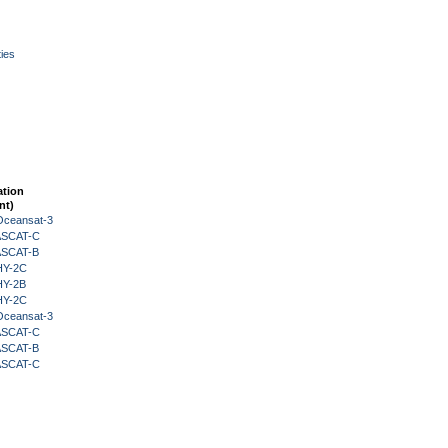
ies
ation
nt)
Oceansat-3
 ASCAT-C
 ASCAT-B
HY-2C
HY-2B
HY-2C
Oceansat-3
 ASCAT-C
 ASCAT-B
 ASCAT-C