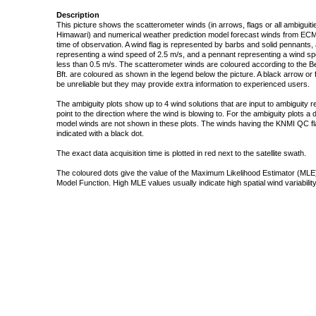
Description
This picture shows the scatterometer winds (in arrows, flags or all ambigui
Himawari) and numerical weather prediction model forecast winds from ECMW
time of observation. A wind flag is represented by barbs and solid pennants, 
representing a wind speed of 2.5 m/s, and a pennant representing a wind speed
less than 0.5 m/s. The scatterometer winds are coloured according to the Bea
Bft. are coloured as shown in the legend below the picture. A black arrow or f
be unreliable but they may provide extra information to experienced users.
The ambiguity plots show up to 4 wind solutions that are input to ambiguity 
point to the direction where the wind is blowing to. For the ambiguity plots a
model winds are not shown in these plots. The winds having the KNMI QC fla
indicated with a black dot.
The exact data acquisition time is plotted in red next to the satellite swath.
The coloured dots give the value of the Maximum Likelihood Estimator (MLE)
Model Function. High MLE values usually indicate high spatial wind variability