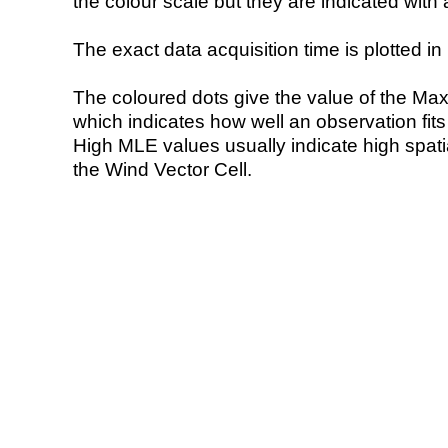
the colour scale but they are indicated with 
The exact data acquisition time is plotted in 
The coloured dots give the value of the Ma
which indicates how well an observation fit
High MLE values usually indicate high spatial
the Wind Vector Cell.