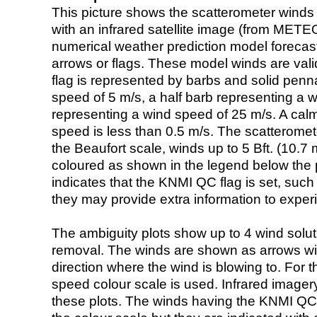
This picture shows the scatterometer winds (i
with an infrared satellite image (from ME
numerical weather prediction model foreca
arrows or flags. These model winds are valid
flag is represented by barbs and solid penna
speed of 5 m/s, a half barb representing a 
representing a wind speed of 25 m/s. A calm i
speed is less than 0.5 m/s. The scatteromet
the Beaufort scale, winds up to 5 Bft. (10.7 m
coloured as shown in the legend below the pi
indicates that the KNMI QC flag is set, such 
they may provide extra information to exper
The ambiguity plots show up to 4 wind soluti
removal. The winds are shown as arrows with
direction where the wind is blowing to. For t
speed colour scale is used. Infrared image
these plots. The winds having the KNMI QC 