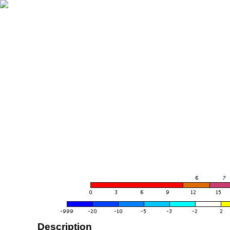
Description