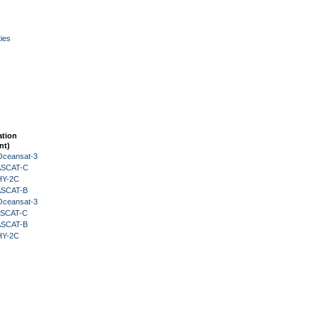
ies
ation
nt)
Oceansat-3
 ASCAT-C
HY-2C
 ASCAT-B
Oceansat-3
 ASCAT-C
 ASCAT-B
HY-2C