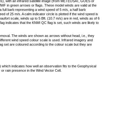
ties), with an infrared satellite image (from METEOSAT, GOES or
F in green arrows or flags. These model winds are valid at the
a full barb representing a wind speed of 5 m/s, a half barb
 of 25 m/s. A calm indicator circle is plotted if the wind speed is
ufort scale, winds up to 5 Bft. (10.7 m/s) are in red, winds as of 6
lag indicates that the KNMI QC flag is set, such winds are likely to
removal. The winds are shown as arrows without head, i.e., they
 different wind speed colour scale is used. Infrared imagery and
g set are coloured according to the colour scale but they are
 which indicates how well an observation fits to the Geophysical
 or rain presence in the Wind Vector Cell.