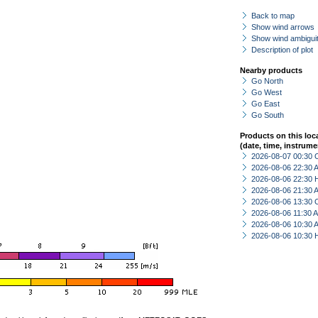
Back to map
Show wind arrows
Show wind ambiguit
Description of plot
Nearby products
Go North
Go West
Go East
Go South
Products on this loc
(date, time, instrume
2026-08-07 00:30 
2026-08-06 22:30
2026-08-06 22:30 
2026-08-06 21:30
2026-08-06 13:30 
2026-08-06 11:30
2026-08-06 10:30
2026-08-06 10:30 