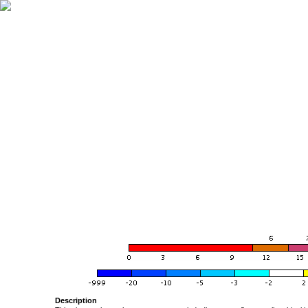
Description