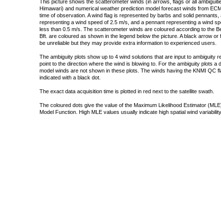
This picture shows the scatterometer winds (in arrows, flags or all ambigui
Himawari) and numerical weather prediction model forecast winds from ECMW
time of observation. A wind flag is represented by barbs and solid pennants, 
representing a wind speed of 2.5 m/s, and a pennant representing a wind speed
less than 0.5 m/s. The scatterometer winds are coloured according to the Bea
Bft. are coloured as shown in the legend below the picture. A black arrow or f
be unreliable but they may provide extra information to experienced users.
The ambiguity plots show up to 4 wind solutions that are input to ambiguity 
point to the direction where the wind is blowing to. For the ambiguity plots a
model winds are not shown in these plots. The winds having the KNMI QC fla
indicated with a black dot.
The exact data acquisition time is plotted in red next to the satellite swath.
The coloured dots give the value of the Maximum Likelihood Estimator (MLE)
Model Function. High MLE values usually indicate high spatial wind variability