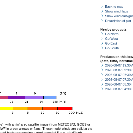
Back to map
Show wind flags
Show wind ambiguit
Description of plot
Nearby products
Go North
Go West
Go East
Go South
Products on this loc
(date, time, instrume
2026-08-07 19:30
2026-08-07 09:30 
2026-08-07 07:30
2026-08-07 07:30
2026-08-07 05:30 
2026-08-07 04:30 
ties), with an infrared satellite image (from METEOSAT, GOES or
F in green arrows or flags. These model winds are valid at the
a full barb representing a wind speed of 5 m/s, a half barb