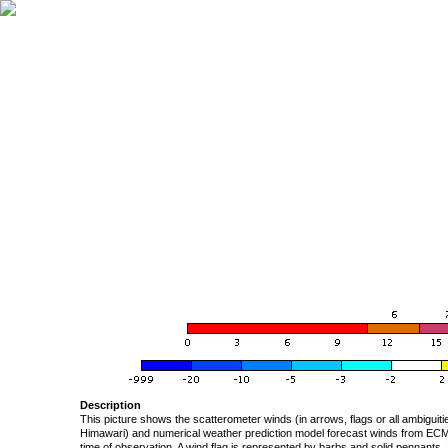
Description
This picture shows the scatterometer winds (in arrows, flags or all ambigui
Himawari) and numerical weather prediction model forecast winds from ECMW
time of observation. A wind flag is represented by barbs and solid pennants, 