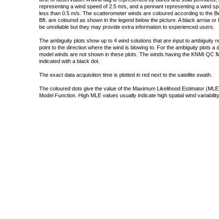
representing a wind speed of 2.5 m/s, and a pennant representing a wind speed
less than 0.5 m/s. The scatterometer winds are coloured according to the Bea
Bft. are coloured as shown in the legend below the picture. A black arrow or f
be unreliable but they may provide extra information to experienced users.
The ambiguity plots show up to 4 wind solutions that are input to ambiguity 
point to the direction where the wind is blowing to. For the ambiguity plots a
model winds are not shown in these plots. The winds having the KNMI QC fla
indicated with a black dot.
The exact data acquisition time is plotted in red next to the satellite swath.
The coloured dots give the value of the Maximum Likelihood Estimator (MLE)
Model Function. High MLE values usually indicate high spatial wind variability