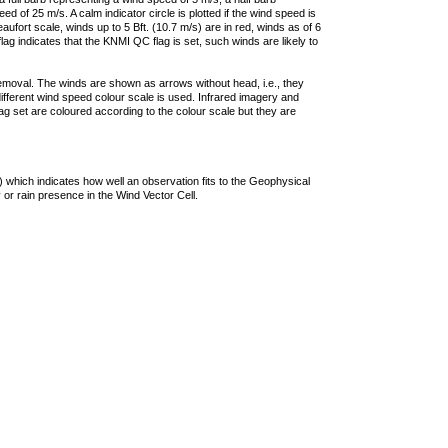
 of 25 m/s. A calm indicator circle is plotted if the wind speed is
ufort scale, winds up to 5 Bft. (10.7 m/s) are in red, winds as of 6
lag indicates that the KNMI QC flag is set, such winds are likely to
removal. The winds are shown as arrows without head, i.e., they
 different wind speed colour scale is used. Infrared imagery and
g set are coloured according to the colour scale but they are
 which indicates how well an observation fits to the Geophysical
 or rain presence in the Wind Vector Cell.