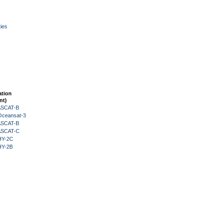
ies
ation
nt)
 ASCAT-B
Oceansat-3
 ASCAT-B
 ASCAT-C
HY-2C
HY-2B