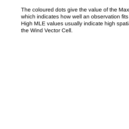
The coloured dots give the value of the Ma
which indicates how well an observation fit
High MLE values usually indicate high spatial
the Wind Vector Cell.