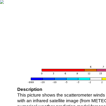
Description
This picture shows the scatterometer winds (i
with an infrared satellite image (from ME