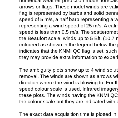
numerical weather prediction model foreca
arrows or flags. These model winds are valid
flag is represented by barbs and solid penna
speed of 5 m/s, a half barb representing a 
representing a wind speed of 25 m/s. A calm i
speed is less than 0.5 m/s. The scatteromet
the Beaufort scale, winds up to 5 Bft. (10.7 m
coloured as shown in the legend below the pi
indicates that the KNMI QC flag is set, such 
they may provide extra information to exper
The ambiguity plots show up to 4 wind soluti
removal. The winds are shown as arrows with
direction where the wind is blowing to. For t
speed colour scale is used. Infrared image
these plots. The winds having the KNMI QC 
the colour scale but they are indicated with 
The exact data acquisition time is plotted in 