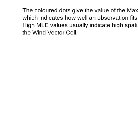
The coloured dots give the value of the Ma
which indicates how well an observation fit
High MLE values usually indicate high spatial
the Wind Vector Cell.