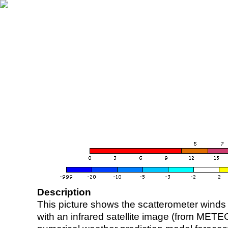
Description
This picture shows the scatterometer winds (i
with an infrared satellite image (from ME