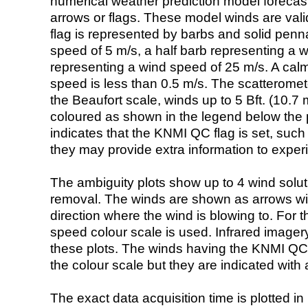
numerical weather prediction model foreca
arrows or flags. These model winds are valid
flag is represented by barbs and solid penna
speed of 5 m/s, a half barb representing a 
representing a wind speed of 25 m/s. A calm i
speed is less than 0.5 m/s. The scatteromet
the Beaufort scale, winds up to 5 Bft. (10.7 m
coloured as shown in the legend below the pi
indicates that the KNMI QC flag is set, such 
they may provide extra information to exper
The ambiguity plots show up to 4 wind soluti
removal. The winds are shown as arrows with
direction where the wind is blowing to. For t
speed colour scale is used. Infrared image
these plots. The winds having the KNMI QC 
the colour scale but they are indicated with 
The exact data acquisition time is plotted in 