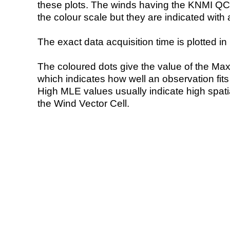
these plots. The winds having the KNMI QC 
the colour scale but they are indicated with 
The exact data acquisition time is plotted in 
The coloured dots give the value of the Ma
which indicates how well an observation fit
High MLE values usually indicate high spatial
the Wind Vector Cell.