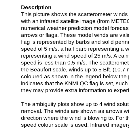
Description
This picture shows the scatterometer winds (i
with an infrared satellite image (from ME
numerical weather prediction model foreca
arrows or flags. These model winds are valid
flag is represented by barbs and solid penna
speed of 5 m/s, a half barb representing a 
representing a wind speed of 25 m/s. A calm i
speed is less than 0.5 m/s. The scatteromet
the Beaufort scale, winds up to 5 Bft. (10.7 m
coloured as shown in the legend below the pi
indicates that the KNMI QC flag is set, such 
they may provide extra information to exper
The ambiguity plots show up to 4 wind soluti
removal. The winds are shown as arrows with
direction where the wind is blowing to. For t
speed colour scale is used. Infrared image