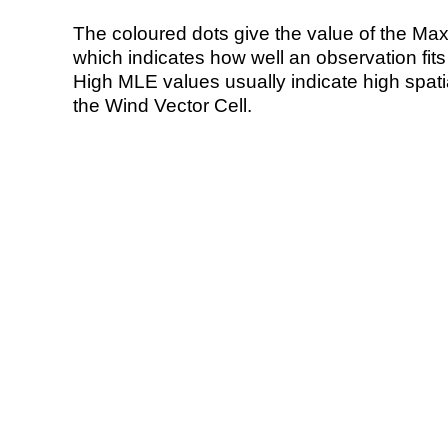
The coloured dots give the value of the Ma
which indicates how well an observation fit
High MLE values usually indicate high spatial
the Wind Vector Cell.