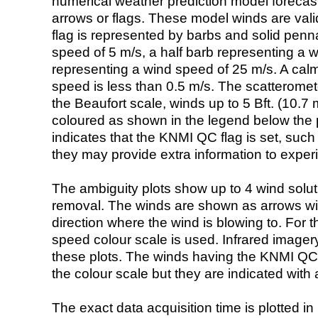
numerical weather prediction model foreca
arrows or flags. These model winds are valid
flag is represented by barbs and solid penna
speed of 5 m/s, a half barb representing a 
representing a wind speed of 25 m/s. A calm i
speed is less than 0.5 m/s. The scatteromet
the Beaufort scale, winds up to 5 Bft. (10.7 m
coloured as shown in the legend below the pi
indicates that the KNMI QC flag is set, such 
they may provide extra information to exper
The ambiguity plots show up to 4 wind soluti
removal. The winds are shown as arrows with
direction where the wind is blowing to. For t
speed colour scale is used. Infrared image
these plots. The winds having the KNMI QC 
the colour scale but they are indicated with 
The exact data acquisition time is plotted in 