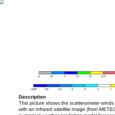
Description
This picture shows the scatterometer winds (i
with an infrared satellite image (from ME