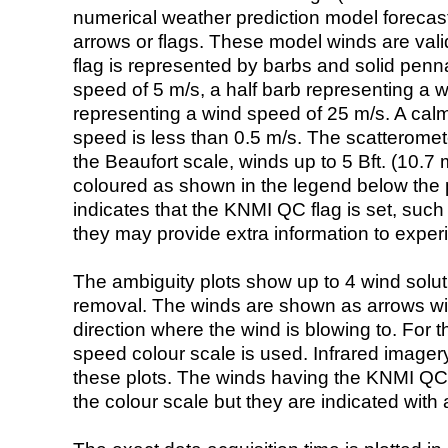
numerical weather prediction model foreca
arrows or flags. These model winds are valid
flag is represented by barbs and solid penna
speed of 5 m/s, a half barb representing a 
representing a wind speed of 25 m/s. A calm i
speed is less than 0.5 m/s. The scatteromet
the Beaufort scale, winds up to 5 Bft. (10.7 m
coloured as shown in the legend below the pi
indicates that the KNMI QC flag is set, such 
they may provide extra information to exper
The ambiguity plots show up to 4 wind soluti
removal. The winds are shown as arrows with
direction where the wind is blowing to. For t
speed colour scale is used. Infrared image
these plots. The winds having the KNMI QC 
the colour scale but they are indicated with 