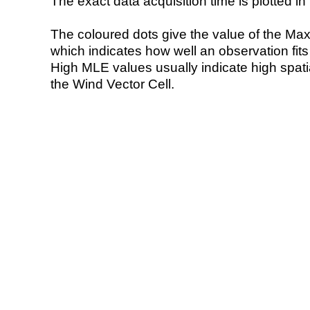
The exact data acquisition time is plotted in 
The coloured dots give the value of the Ma
which indicates how well an observation fit
High MLE values usually indicate high spatial
the Wind Vector Cell.