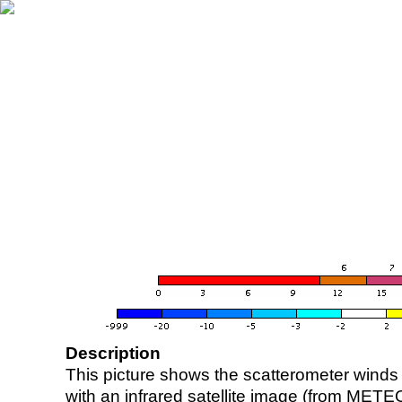
Description
This picture shows the scatterometer winds (i
with an infrared satellite image (from ME