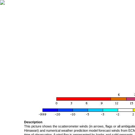
Description
This picture shows the scatterometer winds (in arrows, flags or all ambigui
Himawari) and numerical weather prediction model forecast winds from ECMW
time of observation. A wind flag is represented by barbs and solid pennants, 