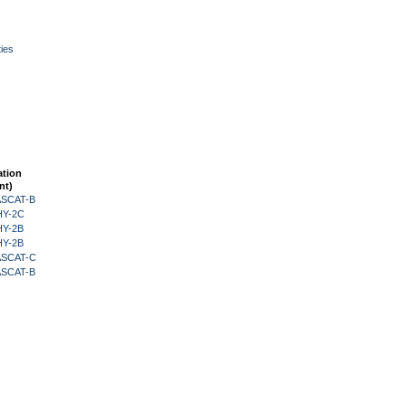
ies
ation
nt)
 ASCAT-B
HY-2C
HY-2B
HY-2B
 ASCAT-C
 ASCAT-B