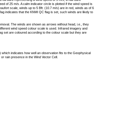
 of 25 m/s. A calm indicator circle is plotted if the wind speed is
ufort scale, winds up to 5 Bft. (10.7 m/s) are in red, winds as of 6
lag indicates that the KNMI QC flag is set, such winds are likely to
removal. The winds are shown as arrows without head, i.e., they
 different wind speed colour scale is used. Infrared imagery and
g set are coloured according to the colour scale but they are
 which indicates how well an observation fits to the Geophysical
 or rain presence in the Wind Vector Cell.