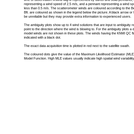
representing a wind speed of 2.5 m/s, and a pennant representing a wind speed
less than 0.5 m/s. The scatterometer winds are coloured according to the Bea
Bft. are coloured as shown in the legend below the picture. A black arrow or f
be unreliable but they may provide extra information to experienced users.
The ambiguity plots show up to 4 wind solutions that are input to ambiguity 
point to the direction where the wind is blowing to. For the ambiguity plots a
model winds are not shown in these plots. The winds having the KNMI QC fla
indicated with a black dot.
The exact data acquisition time is plotted in red next to the satellite swath.
The coloured dots give the value of the Maximum Likelihood Estimator (MLE)
Model Function. High MLE values usually indicate high spatial wind variability