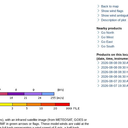
Back to map
Show wind flags
Show wind ambiguit
Description of plot
Nearby products
Go North
Go West
Go East
Go South
Products on this loc
(date, time, instrume
2026-08-08 09:30
2026-08-08 09:30 
2026-08-08 08:30 
2026-08-08 06:30 
2026-08-07 20:30
2026-08-07 19:30
ties), with an infrared satellite image (from METEOSAT, GOES or
F in green arrows or flags. These model winds are valid at the
a full barb representing a wind speed of 5 m/s, a half barb