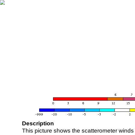
Description
This picture shows the scatterometer winds (i