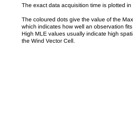
The exact data acquisition time is plotted in 
The coloured dots give the value of the Ma
which indicates how well an observation fit
High MLE values usually indicate high spatial
the Wind Vector Cell.