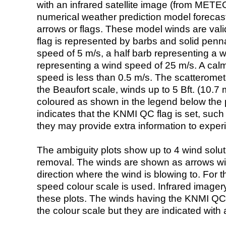
with an infrared satellite image (from ME
numerical weather prediction model foreca
arrows or flags. These model winds are valid
flag is represented by barbs and solid penna
speed of 5 m/s, a half barb representing a 
representing a wind speed of 25 m/s. A calm i
speed is less than 0.5 m/s. The scatteromet
the Beaufort scale, winds up to 5 Bft. (10.7 m
coloured as shown in the legend below the pi
indicates that the KNMI QC flag is set, such 
they may provide extra information to exper
The ambiguity plots show up to 4 wind soluti
removal. The winds are shown as arrows with
direction where the wind is blowing to. For t
speed colour scale is used. Infrared image
these plots. The winds having the KNMI QC 
the colour scale but they are indicated with 