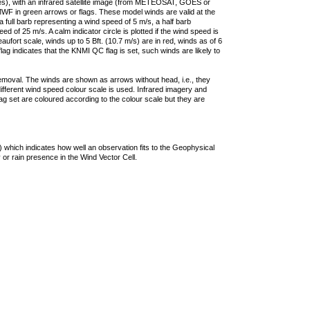
ties), with an infrared satellite image (from METEOSAT, GOES or
F in green arrows or flags. These model winds are valid at the
a full barb representing a wind speed of 5 m/s, a half barb
 of 25 m/s. A calm indicator circle is plotted if the wind speed is
ufort scale, winds up to 5 Bft. (10.7 m/s) are in red, winds as of 6
lag indicates that the KNMI QC flag is set, such winds are likely to
removal. The winds are shown as arrows without head, i.e., they
 different wind speed colour scale is used. Infrared imagery and
g set are coloured according to the colour scale but they are
 which indicates how well an observation fits to the Geophysical
 or rain presence in the Wind Vector Cell.