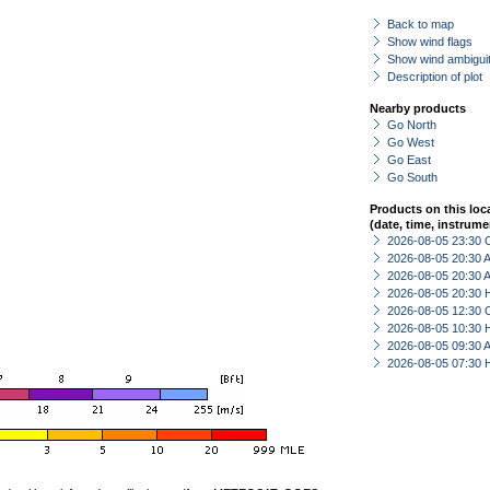
Back to map
Show wind flags
Show wind ambiguit
Description of plot
Nearby products
Go North
Go West
Go East
Go South
Products on this loc
(date, time, instrume
2026-08-05 23:30 
2026-08-05 20:30
2026-08-05 20:30
2026-08-05 20:30 
2026-08-05 12:30 
2026-08-05 10:30 
2026-08-05 09:30
2026-08-05 07:30 