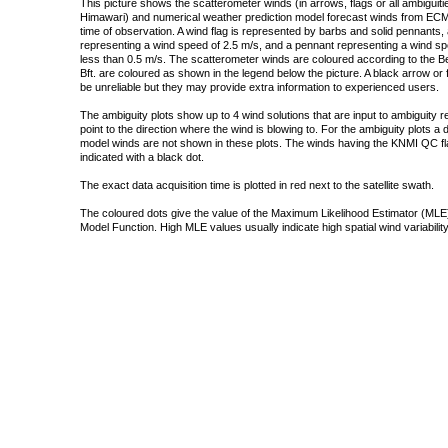
This picture shows the scatterometer winds (in arrows, flags or all ambigui
Himawari) and numerical weather prediction model forecast winds from ECMW
time of observation. A wind flag is represented by barbs and solid pennants, 
representing a wind speed of 2.5 m/s, and a pennant representing a wind speed
less than 0.5 m/s. The scatterometer winds are coloured according to the Bea
Bft. are coloured as shown in the legend below the picture. A black arrow or f
be unreliable but they may provide extra information to experienced users.
The ambiguity plots show up to 4 wind solutions that are input to ambiguity 
point to the direction where the wind is blowing to. For the ambiguity plots a
model winds are not shown in these plots. The winds having the KNMI QC fla
indicated with a black dot.
The exact data acquisition time is plotted in red next to the satellite swath.
The coloured dots give the value of the Maximum Likelihood Estimator (MLE)
Model Function. High MLE values usually indicate high spatial wind variability