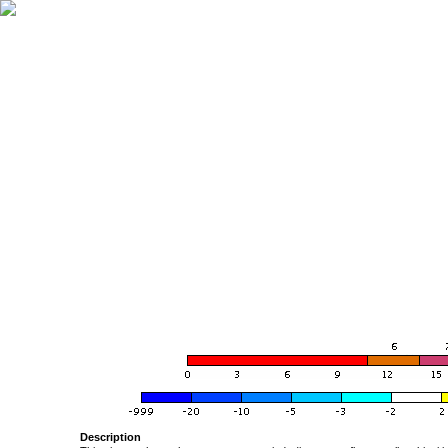
Description