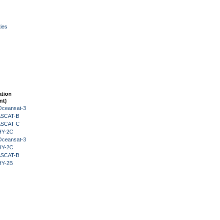
ies
ation
nt)
Oceansat-3
 ASCAT-B
 ASCAT-C
HY-2C
Oceansat-3
HY-2C
 ASCAT-B
HY-2B