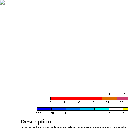
Description