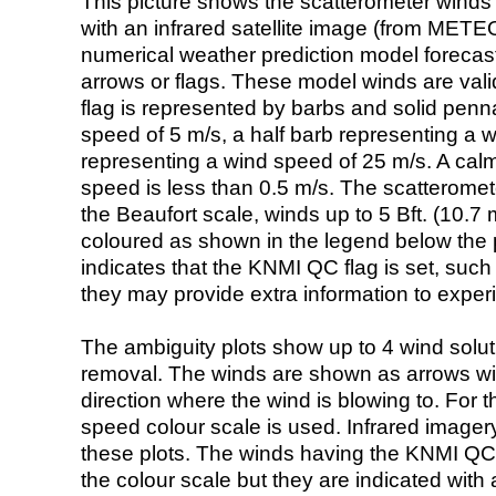
This picture shows the scatterometer winds (i
with an infrared satellite image (from ME
numerical weather prediction model foreca
arrows or flags. These model winds are valid
flag is represented by barbs and solid penna
speed of 5 m/s, a half barb representing a 
representing a wind speed of 25 m/s. A calm i
speed is less than 0.5 m/s. The scatteromet
the Beaufort scale, winds up to 5 Bft. (10.7 m
coloured as shown in the legend below the pi
indicates that the KNMI QC flag is set, such 
they may provide extra information to exper
The ambiguity plots show up to 4 wind soluti
removal. The winds are shown as arrows with
direction where the wind is blowing to. For t
speed colour scale is used. Infrared image
these plots. The winds having the KNMI QC 
the colour scale but they are indicated with 