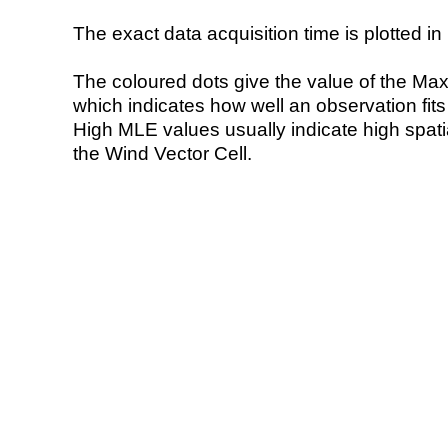
The exact data acquisition time is plotted in 
The coloured dots give the value of the Ma
which indicates how well an observation fit
High MLE values usually indicate high spatial
the Wind Vector Cell.