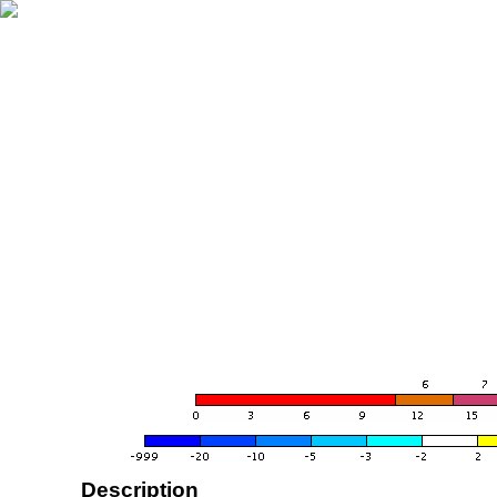
Description