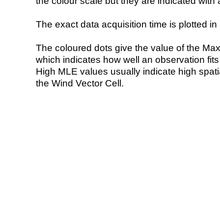
the colour scale but they are indicated with 
The exact data acquisition time is plotted in 
The coloured dots give the value of the Ma
which indicates how well an observation fit
High MLE values usually indicate high spatial
the Wind Vector Cell.