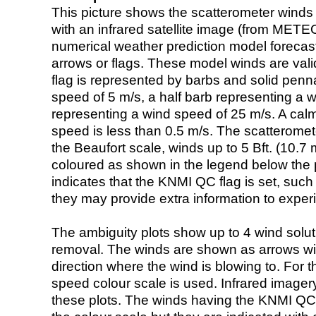
This picture shows the scatterometer winds (i
with an infrared satellite image (from ME
numerical weather prediction model foreca
arrows or flags. These model winds are valid
flag is represented by barbs and solid penna
speed of 5 m/s, a half barb representing a 
representing a wind speed of 25 m/s. A calm i
speed is less than 0.5 m/s. The scatteromet
the Beaufort scale, winds up to 5 Bft. (10.7 m
coloured as shown in the legend below the pi
indicates that the KNMI QC flag is set, such 
they may provide extra information to exper
The ambiguity plots show up to 4 wind soluti
removal. The winds are shown as arrows with
direction where the wind is blowing to. For t
speed colour scale is used. Infrared image
these plots. The winds having the KNMI QC 