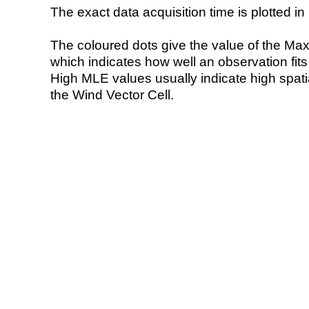
The exact data acquisition time is plotted in 
The coloured dots give the value of the Ma
which indicates how well an observation fit
High MLE values usually indicate high spatial
the Wind Vector Cell.