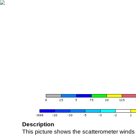
Description
This picture shows the scatterometer winds (i