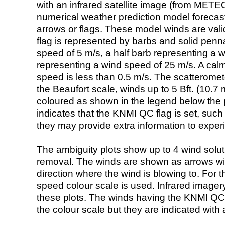
with an infrared satellite image (from ME
numerical weather prediction model foreca
arrows or flags. These model winds are valid
flag is represented by barbs and solid penna
speed of 5 m/s, a half barb representing a 
representing a wind speed of 25 m/s. A calm i
speed is less than 0.5 m/s. The scatteromet
the Beaufort scale, winds up to 5 Bft. (10.7 m
coloured as shown in the legend below the pi
indicates that the KNMI QC flag is set, such 
they may provide extra information to exper
The ambiguity plots show up to 4 wind soluti
removal. The winds are shown as arrows with
direction where the wind is blowing to. For t
speed colour scale is used. Infrared image
these plots. The winds having the KNMI QC 
the colour scale but they are indicated with 