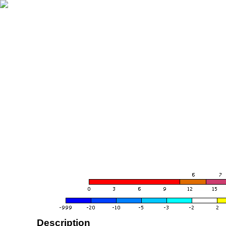
Description