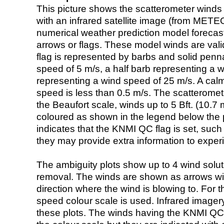
This picture shows the scatterometer winds (i
with an infrared satellite image (from ME
numerical weather prediction model foreca
arrows or flags. These model winds are valid
flag is represented by barbs and solid penna
speed of 5 m/s, a half barb representing a 
representing a wind speed of 25 m/s. A calm i
speed is less than 0.5 m/s. The scatteromet
the Beaufort scale, winds up to 5 Bft. (10.7 m
coloured as shown in the legend below the pi
indicates that the KNMI QC flag is set, such 
they may provide extra information to exper
The ambiguity plots show up to 4 wind soluti
removal. The winds are shown as arrows with
direction where the wind is blowing to. For t
speed colour scale is used. Infrared image
these plots. The winds having the KNMI QC 