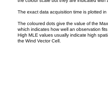
the colour scale but they are indicated with 
The exact data acquisition time is plotted in 
The coloured dots give the value of the Ma
which indicates how well an observation fit
High MLE values usually indicate high spatial
the Wind Vector Cell.