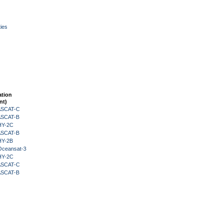
ies
ation
nt)
 ASCAT-C
 ASCAT-B
HY-2C
 ASCAT-B
HY-2B
Oceansat-3
HY-2C
 ASCAT-C
 ASCAT-B