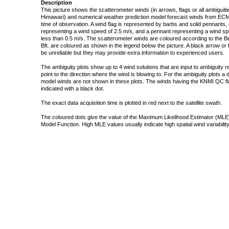
Description
This picture shows the scatterometer winds (in arrows, flags or all ambigui
Himawari) and numerical weather prediction model forecast winds from ECMW
time of observation. A wind flag is represented by barbs and solid pennants, 
representing a wind speed of 2.5 m/s, and a pennant representing a wind speed
less than 0.5 m/s. The scatterometer winds are coloured according to the Bea
Bft. are coloured as shown in the legend below the picture. A black arrow or f
be unreliable but they may provide extra information to experienced users.
The ambiguity plots show up to 4 wind solutions that are input to ambiguity 
point to the direction where the wind is blowing to. For the ambiguity plots a
model winds are not shown in these plots. The winds having the KNMI QC fla
indicated with a black dot.
The exact data acquisition time is plotted in red next to the satellite swath.
The coloured dots give the value of the Maximum Likelihood Estimator (MLE)
Model Function. High MLE values usually indicate high spatial wind variability