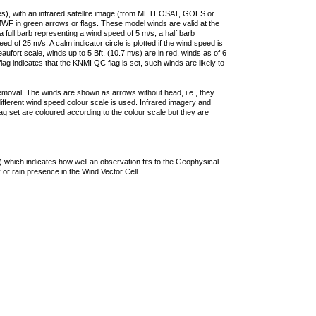
ties), with an infrared satellite image (from METEOSAT, GOES or
F in green arrows or flags. These model winds are valid at the
a full barb representing a wind speed of 5 m/s, a half barb
 of 25 m/s. A calm indicator circle is plotted if the wind speed is
ufort scale, winds up to 5 Bft. (10.7 m/s) are in red, winds as of 6
lag indicates that the KNMI QC flag is set, such winds are likely to
removal. The winds are shown as arrows without head, i.e., they
 different wind speed colour scale is used. Infrared imagery and
g set are coloured according to the colour scale but they are
 which indicates how well an observation fits to the Geophysical
 or rain presence in the Wind Vector Cell.