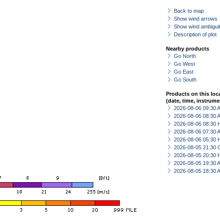
Back to map
Show wind arrows
Show wind ambiguit
Description of plot
Nearby products
Go North
Go West
Go East
Go South
Products on this loc
(date, time, instrume
2026-08-06 09:30
2026-08-06 08:30
2026-08-06 08:30 
2026-08-06 07:30
2026-08-06 05:30 
2026-08-05 21:30 
2026-08-05 20:30 
2026-08-05 19:30
2026-08-05 18:30